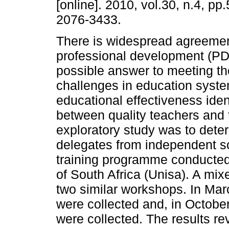
[online]. 2010, vol.30, n.4, p
2076-3433.
There is widespread agreemen
professional development (PD)
possible answer to meeting t
challenges in education syste
educational effectiveness ident
between quality teachers and 
exploratory study was to dete
delegates from independent sc
training programme conducted 
of South Africa (Unisa). A m
two similar workshops. In Mar
were collected and, in October
were collected. The results re