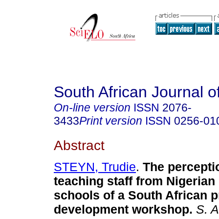
South African Journal o
On-line version
ISSN
2076-
3433
Print version
ISSN
0256-01
Abstract
STEYN, Trudie
.
The percepti
teaching staff from Nigeria
schools of a South African p
development workshop
.
S. Af