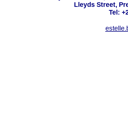
Lleyds Street, Pr
Tel: +
estelle