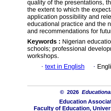
quality of the presentations, 
the extent to which the expect
application possibility and re
educational practice and the 
and recommendations for futu
Keywords :
Nigerian educati
schools; professional develo
workshops.
·
text in English
·
Engl
© 2026
Educational
Education Associat
Faculty of Education, Univer