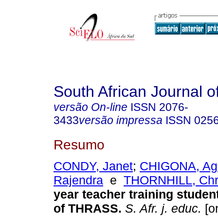
South African Journal o
versão On-line
ISSN
2076-
3433
versão impressa
ISSN
025
Resumo
CONDY, Janet
;
CHIGONA, Ag
Rajendra
e
THORNHILL, Chr
year teacher training studen
of THRASS
.
S. Afr. j. educ.
[on