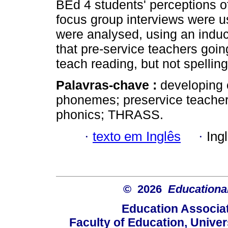
BEd 4 students' perceptions 
focus group interviews were us
were analysed, using an induc
that pre-service teachers goin
teach reading, but not spelling
Palavras-chave :
developing 
phonemes; preservice teachers
phonics; THRASS.
·
texto em Inglês
·
Ing
© 2026
Educational
Education Associat
Faculty of Education, Univer