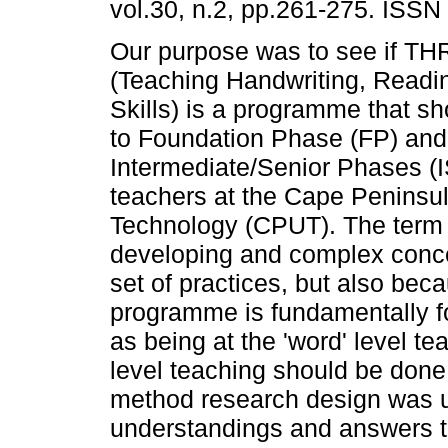
vol.30, n.2, pp.261-275. ISSN
Our purpose was to see if T
(Teaching Handwriting, Readi
Skills) is a programme that sh
to Foundation Phase (FP) and
Intermediate/Senior Phases (I
teachers at the Cape Peninsul
Technology (CPUT). The term 'l
developing and complex concep
set of practices, but also be
programme is fundamentally fo
as being at the 'word' level te
level teaching should be done 
method research design was us
understandings and answers t