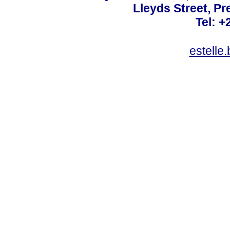
Lleyds Street, Pr
Tel: +
estelle