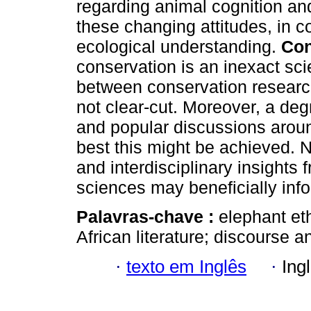
regarding animal cognition a
these changing attitudes, in co
ecological understanding.
Con
conservation is an inexact sci
between conservation resear
not clear-cut. Moreover, a degr
and popular discussions arou
best this might be achieved. Na
and interdisciplinary insights
sciences may beneficially in
Palavras-chave :
elephant et
African literature; discourse a
·
texto em Inglês
·
Ing