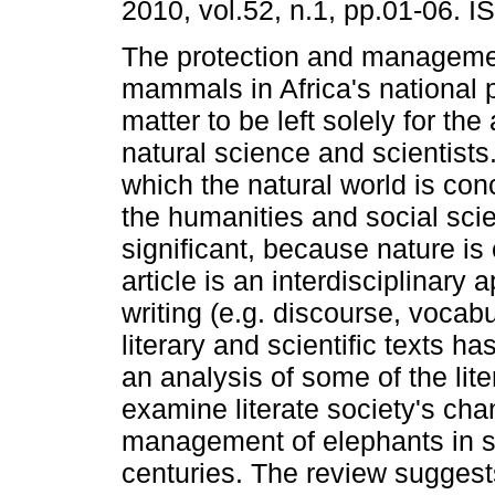
2010, vol.52, n.1, pp.01-06. 
The protection and managemen
mammals in Africa's national p
matter to be left solely for the 
natural science and scientists
which the natural world is con
the humanities and social sci
significant, because nature is c
article is an interdisciplinary
writing (e.g. discourse, vocab
literary and scientific texts ha
an analysis of some of the lite
examine literate society's ch
management of elephants in so
centuries. The review suggest