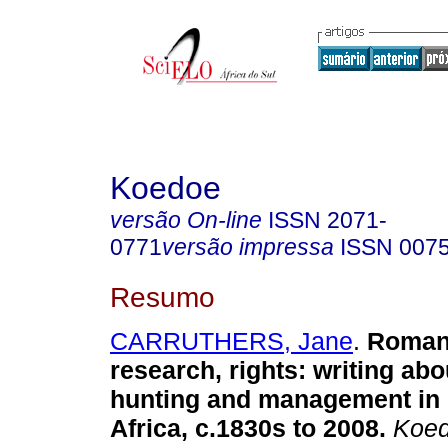
Koedoe
versão On-line
ISSN
2071-
0771
versão impressa
ISSN
007
Resumo
CARRUTHERS, Jane
.
Romanc
research, rights
:
writing abo
hunting and management in
Africa, c.1830s to 2008
.
Koe