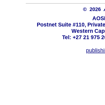
© 2026
AOSI
Postnet Suite #110, Privat
Western Cape
Tel: +27 21 975 2
publish