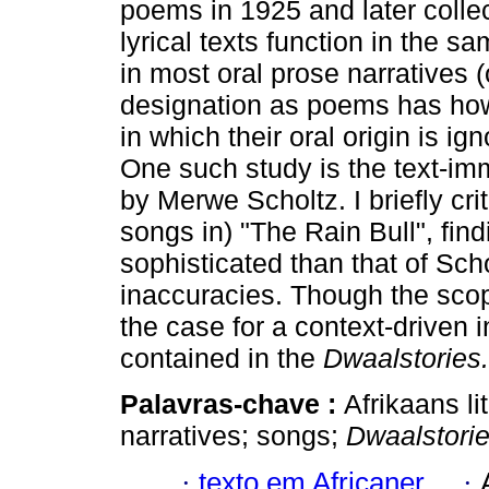
poems in 1925 and later colle
lyrical texts function in the 
in most oral prose narratives (o
designation as poems has howe
in which their oral origin is i
One such study is the text-imm
by Merwe Scholtz. I briefly cri
songs in) "The Rain Bull", fin
sophisticated than that of Schol
inaccuracies. Though the scope
the case for a context-driven i
contained in the
Dwaalstories.
Palavras-chave :
Afrikaans l
narratives; songs;
Dwaalstori
·
texto em Africaner
·