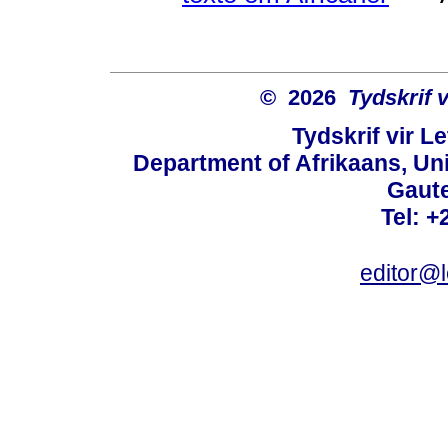
© 2026
Tydskrif 
Tydskrif vir L
Department of Afrikaans, Unive
Gaute
Tel: +
editor@l