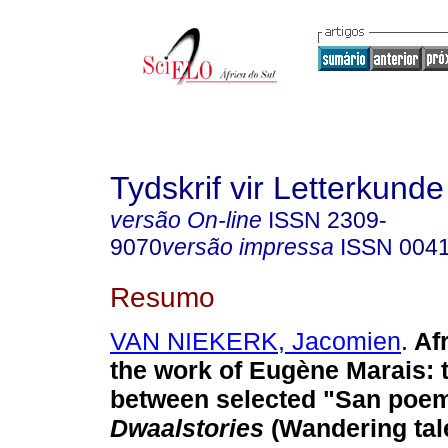
Tydskrif vir Letterkunde
versão On-line
ISSN
2309-
9070
versão impressa
ISSN
004
Resumo
VAN NIEKERK, Jacomien
.
Afr
the work of Eugène Marais: t
between selected "San poe
Dwaalstories
(Wandering tal