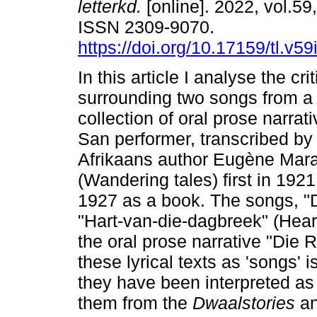
letterkd.
[online]. 2022, vol.59
ISSN 2309-9070.
https://doi.org/10.17159/tl.v5
In this article I analyse the cri
surrounding two songs from a
collection of oral prose narrati
San performer, transcribed by
Afrikaans author Eugène Mara
(Wandering tales) first in 192
1927 as a book. The songs, "
"Hart-van-die-dagbreek" (Heart
the oral prose narrative "Die 
these lyrical texts as 'songs' 
they have been interpreted a
them from the
Dwaalstories
an