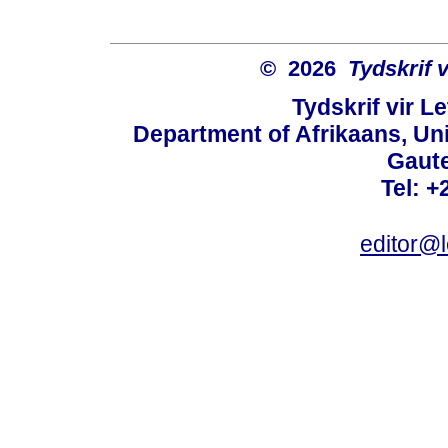
© 2026
Tydskrif 
Tydskrif vir L
Department of Afrikaans, Unive
Gaute
Tel: +
editor@l