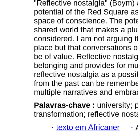
"Reflective nostalgia" (Boym) 
potential of the Red Square a
space of conscience. The poten
shared world that makes a plu
considered. I am not arguing t
place but that conversations o
be of value. Reflective nosta
belonging and provides for mul
reflective nostalgia as a poss
from the past can be remembere
multiple narratives and embrac
Palavras-chave :
university;
transformation; reflective nost
·
texto em Africaner
·