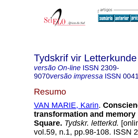
Tydskrif vir Letterkunde
versão On-line
ISSN
2309-
9070
versão impressa
ISSN
004
Resumo
VAN MARIE, Karin
.
Conscien
transformation and memory 
Square
.
Tydskr. letterkd.
[onli
vol.59, n.1, pp.98-108. ISSN