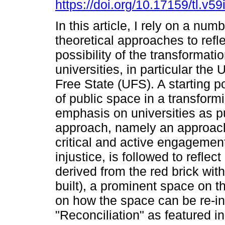
https://doi.org/10.17159/tl.v5
In this article, I rely on a numb
theoretical approaches to refl
possibility of the transformatio
universities, in particular the 
Free State (UFS). A starting po
of public space in a transform
emphasis on universities as pu
approach, namely an approach
critical and active engagement
injustice, is followed to refl
derived from the red brick wit
built), a prominent space on 
on how the space can be re-in
"Reconciliation" as featured 