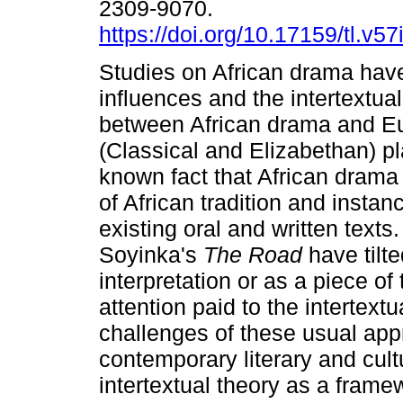
2309-9070.
https://doi.org/10.17159/tl.v5
Studies on African drama hav
influences and the intertextual
between African drama and E
(Classical and Elizabethan) pla
known fact that African drama 
of African tradition and instan
existing oral and written text
Soyinka's
The Road
have tilt
interpretation or as a piece of 
attention paid to the intertext
challenges of these usual appr
contemporary literary and cult
intertextual theory as a fram