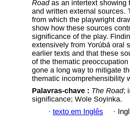
Road
as an intertext showing 
and written external sources. 
from which the playwright draw
show how these sources contri
significance of the play. Find
extensively from Yorúbá oral s
earlier texts and that these so
of the thematic preoccupation o
gone a long way to mitigate th
thematic incomprehensibility w
Palavras-chave :
The Road
; 
significance; Wole Soyinka.
·
texto em Inglês
·
Ing