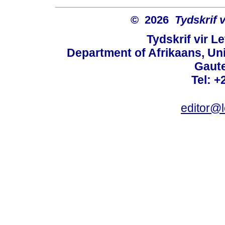
© 2026
Tydskrif 
Tydskrif vir L
Department of Afrikaans, Unive
Gaute
Tel: +
editor@l