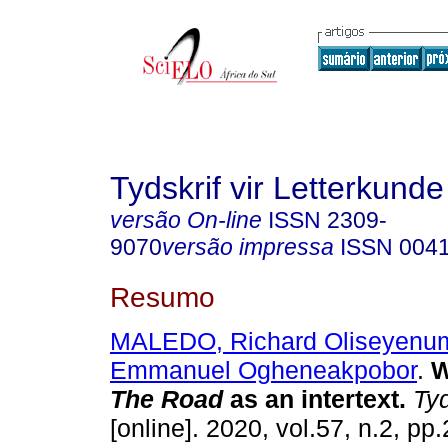
Tydskrif vir Letterkunde
versão On-line
ISSN
2309-
9070
versão impressa
ISSN
004
Resumo
MALEDO, Richard Oliseyenu
Emmanuel Ogheneakpobor
.
W
The Road
as an intertext
.
Tyd
[online]. 2020, vol.57, n.2, p