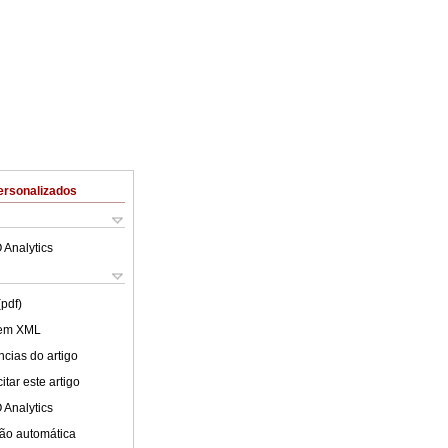
ersonalizados
 Analytics
(pdf)
 em XML
cias do artigo
tar este artigo
 Analytics
ão automática