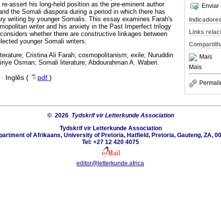
o re-assert his long-held position as the pre-eminent author
Enviar 
and the Somali diaspora during a period in which there has
erary writing by younger Somalis. This essay examines Farah's
Indicadore
smopolitan writer and his anxiety in the Past Imperfect trilogy
Links rela
er considers whether there are constructive linkages between
elected younger Somali writers.
Compartilh
iterature; Cristina Ali Farah; cosmopolitanism; exile; Nuruddin
Mais
riye Osman; Somali literature; Abdourahman A. Waberi.
Mais
·
Inglês (
pdf
)
Permali
© 2026
Tydskrif vir Letterkunde Association
Tydskrif vir Letterkunde Association
artment of Afrikaans, University of Pretoria, Hatfield, Pretoria, Gauteng, ZA, 0
Tel: +27 12 420 4075
editor@letterkunde.africa