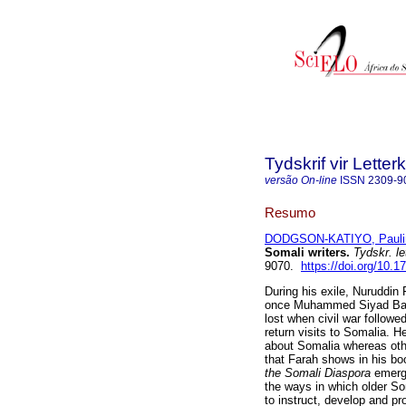
Tydskrif vir Lette
versão On-line
ISSN
2309-9
Resumo
DODGSON-KATIYO, Pauli
Somali writers
.
Tydskr. le
9070.
https://doi.org/10.1
During his exile, Nuruddin
once Muhammed Siyad Barr
lost when civil war followe
return visits to Somalia. H
about Somalia whereas ot
that Farah shows in his b
the Somali Diaspora
emerge
the ways in which older So
to instruct, develop and pr