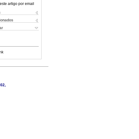
este artigo por email
s
cionados
ar
nk
002,