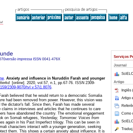
rkunde
Serviços P
070
versão impressa
ISSN
0041-476X
Journal
SciELO
ne
.
Anxiety and influence in Nuruddin Farah and younger
Artigo
tterkd.
[online]. 2020, vol.57, n.1, pp.67-76. ISSN 2309-
7159/2309-9070/tvl.v.57i1.8076
.
Inglês 
 Farah believed that he would return to a democratic Somalia
Artigo
e had been removed from power. However, this vision was
d the dictator's fall. Since then, Farah has made several
Referên
e claims in interviews and articles that he continues to care
hers have abandoned the country. The emotional engagement
Como ci
ook on Somali refugees,
Yesterday, Tomorrow: Voices from
SciELO
s again in his Past Imperfect trilogy. This can be seen in
mali characters interact with a younger generation, seeking
Traduç
otect them. This shows a certain anxiety about influence. It is