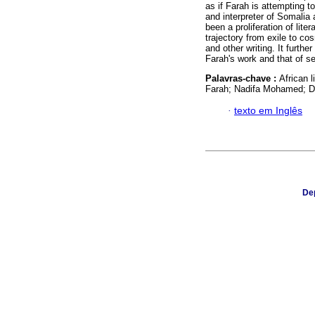
as if Farah is attempting t
and interpreter of Somalia 
been a proliferation of lit
trajectory from exile to co
and other writing. It furth
Farah's work and that of s
Palavras-chave :
African l
Farah; Nadifa Mohamed; Di
·
texto em Inglês
Dep