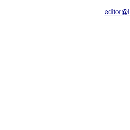
editor@l