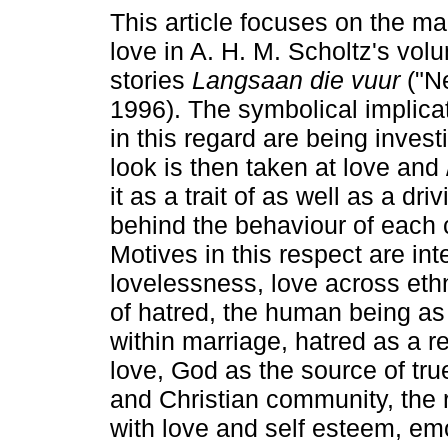
This article focuses on the ma
love in A. H. M. Scholtz's vol
stories
Langsaan die vuur
("Ne
1996). The symbolical implicati
in this regard are being invest
look is then taken at love and /
it as a trait of as well as a dri
behind the behaviour of each ch
Motives in this respect are int
lovelessness, love across ethn
of hatred, the human being as
within marriage, hatred as a res
love, God as the source of true
and Christian community, the 
with love and self esteem, emo