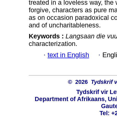
treated in a loveless way, the w
forgive, characters as pure ma
as on occasion paradoxical co
and of uncharitableness.
Keywords :
Langsaan die vuu
characterization.
·
text in English
·
Engl
© 2026
Tydskrif 
Tydskrif vir L
Department of Afrikaans, Unive
Gaute
Tel: +