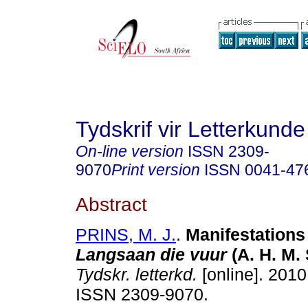
Tydskrif vir Letterkunde
On-line version
ISSN
2309-
9070
Print version
ISSN
0041-47
Abstract
PRINS, M. J.
.
Manifestations 
Langsaan die vuur
(A. H. M.
Tydskr. letterkd.
[online]. 2010,
ISSN 2309-9070.