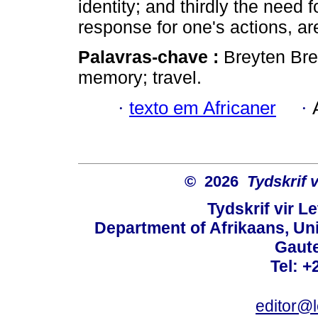
identity; and thirdly the need 
response for one's actions, a
Palavras-chave :
Breyten Bre
memory; travel.
·
texto em Africaner
·
© 2026
Tydskrif 
Tydskrif vir L
Department of Afrikaans, Unive
Gaute
Tel: +
editor@l