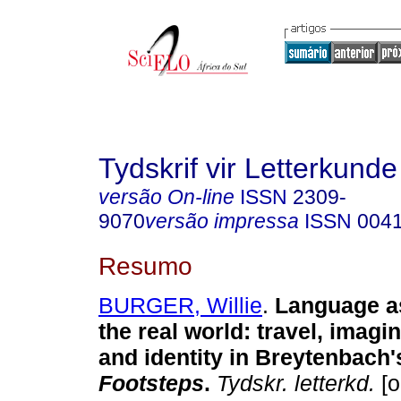
Tydskrif vir Letterkunde
versão On-line
ISSN
2309-
9070
versão impressa
ISSN
004
Resumo
BURGER, Willie
.
Language as
the real world
:
travel, imagi
and identity in Breytenbach
Footsteps
.
Tydskr. letterkd.
[o