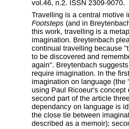
vol.46, n.2. ISSN 2309-9070.
Travelling is a central motive 
Footsteps
(and in Breytenbach
this work, travelling is a meta
imagination. Breytenbach plea
continual travelling because "
to be discovered and rememb
again". Breytenbach suggests
require imagination. In the firs
imagination on language (the "f
using Paul Ricoeur's concept o
second part of the article thre
dependancy on language is ide
the close tie between imagina
described as a memoir); secon