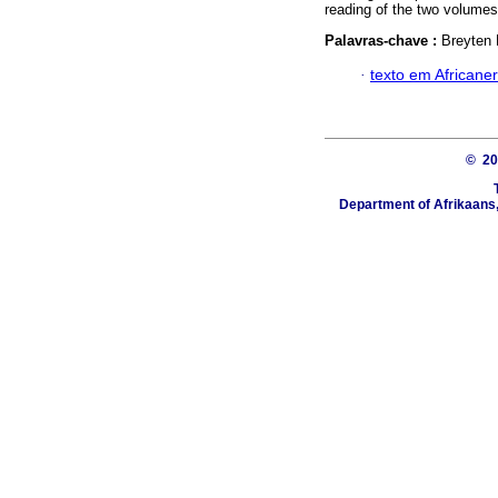
reading of the two volumes
Palavras-chave :
Breyten
·
texto em Africaner
© 2
Department of Afrikaans, 