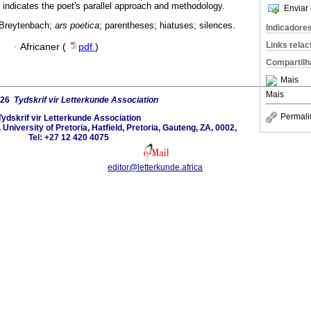
 indicates the poet's parallel approach and methodology.
Enviar 
 Breytenbach;
ars poetica
; parentheses; hiatuses; silences.
Indicadore
Links rela
·
Africaner (
pdf
)
Compartilh
Mais
Mais
026
Tydskrif vir Letterkunde Association
Permali
Tydskrif vir Letterkunde Association
University of Pretoria, Hatfield, Pretoria, Gauteng, ZA, 0002,
Tel: +27 12 420 4075
editor@letterkunde.africa