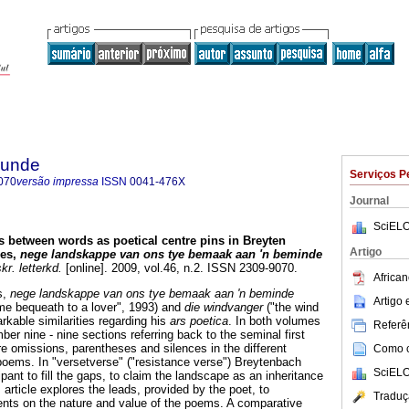
rkunde
Serviços P
070
versão impressa
ISSN
0041-476X
Journal
SciELO
s between words as poetical centre pins in Breyten
Artigo
mes,
nege landskappe van ons tye bemaak aan 'n beminde
r. letterkd.
[online]. 2009, vol.46, n.2. ISSN 2309-9070.
African
s,
nege landskappe van ons tye bemaak aan 'n beminde
Artigo
ime bequeath to a lover", 1993) and
die windvanger
("the wind
rkable similarities regarding his
ars poetica
. In both volumes
Referên
ber nine - nine sections referring back to the seminal first
 omissions, parentheses and silences in the different
Como ci
 poems. In "versetverse" ("resistance verse") Breytenbach
SciELO
ipant to fill the gaps, to claim the landscape as an inheritance
 article explores the leads, provided by the poet, to
Traduç
ments on the nature and value of the poems. A comparative