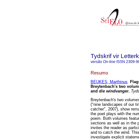
Tydskrif vir Lette
versão On-line
ISSN
2309-9
Resumo
BEUKES, Marthinus
.
Flag
Breytenbach's two volu
and
die windvanger
.
Tydsk
Breytenbach's two volume
("nine landscapes of our t
catcher", 2007), show rema
the poet plays with the num
poem. Both volumes feature
sections as well as in the
invites the reader as partic
and to catch the wind. This
investigate explicit state