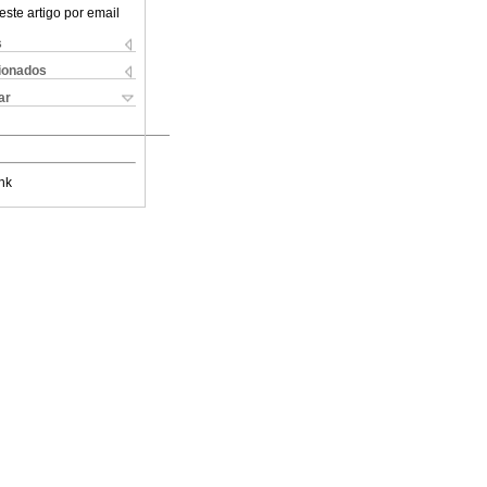
este artigo por email
s
cionados
ar
nk