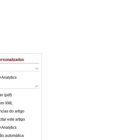
ersonalizados
 Analytics
er (pdf)
 em XML
cias do artigo
tar este artigo
 Analytics
ão automática