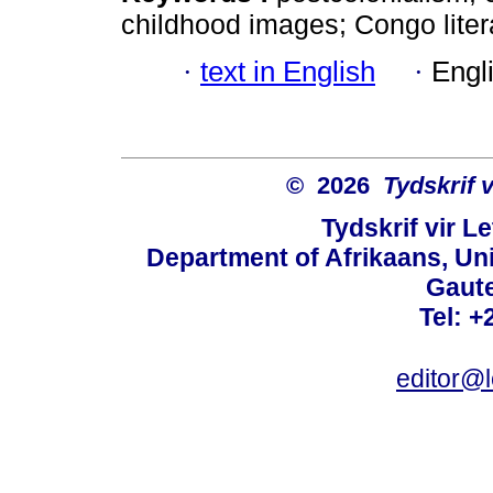
childhood images; Congo liter
·
text in English
·
Engl
© 2026
Tydskrif 
Tydskrif vir L
Department of Afrikaans, Unive
Gaute
Tel: +
editor@l