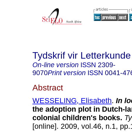
Tydskrif vir Letterkunde
On-line version
ISSN
2309-
9070
Print version
ISSN
0041-47
Abstract
WESSELING, Elisabeth
.
In l
the adoption plot in Dutch-
colonial children's books
.
Tyd
[online]. 2009, vol.46, n.1, p