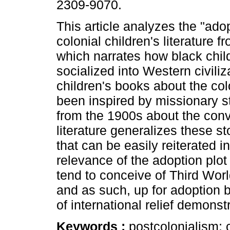
2309-9070.
This article analyzes the "adop
colonial children's literature 
which narrates how black chil
socialized into Western civili
children's books about the co
been inspired by missionary st
from the 1900s about the conve
literature generalizes these st
that can be easily reiterated 
relevance of the adoption plot 
tend to conceive of Third Worl
and as such, up for adoption b
of international relief demonst
Keywords :
postcolonialism; c