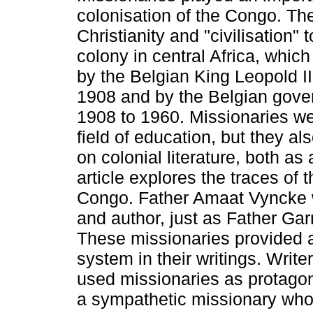
colonisation of the Congo. Th
Christianity and "civilisation" 
colony in central Africa, whic
by the Belgian King Leopold I
1908 and by the Belgian gove
1908 to 1960. Missionaries wer
field of education, but they als
on colonial literature, both as
article explores the traces of t
Congo. Father Amaat Vyncke w
and author, just as Father Ga
These missionaries provided a
system in their writings. Writ
used missionaries as protagon
a sympathetic missionary who s