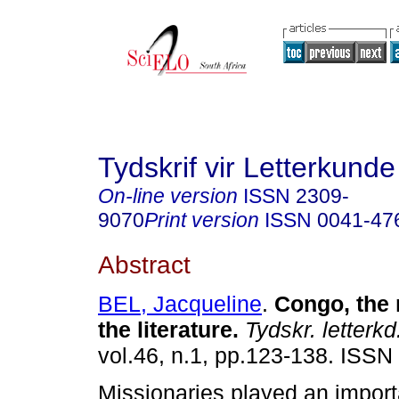
Tydskrif vir Letterkunde
On-line version
ISSN
2309-
9070
Print version
ISSN
0041-47
Abstract
BEL, Jacqueline
.
Congo, the
the literature
.
Tydskr. letterkd
vol.46, n.1, pp.123-138. ISSN
Missionaries played an importa