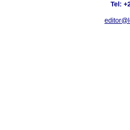
Tel: +
editor@l