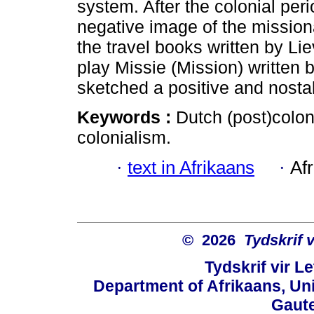
system. After the colonial per
negative image of the mission
the travel books written by Li
play Missie (Mission) written
sketched a positive and nosta
Keywords :
Dutch (post)coloni
colonialism.
·
text in Afrikaans
·
Af
© 2026
Tydskrif 
Tydskrif vir L
Department of Afrikaans, Unive
Gaute