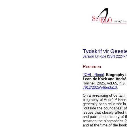
Tydskrif vir Gee
versión On-line
ISSN
2224-
Resumen
JOHL, Ronél
.
Biography i
Leon de Kock and André P
[online]. 2025, vol.65, n.
7912/2025/v65n3a10
.
On a re-reading of certain
biography of André P Brink,
generally been reluctant in 
"outside the boundaries" o
issues that closely affect 
and publication history of 
between the biographer's (
and at the time of the boo