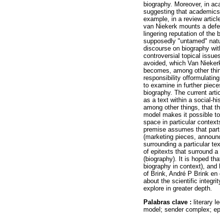
biography. Moreover, in aca
suggesting that academics a
example, in a review articl
van Niekerk mounts a defenc
lingering reputation of the
supposedly "untamed" natur
discourse on biography wit
controversial topical issue
avoided, which Van Niekerk
becomes, among other thin
responsibility offormulating
to examine in further pieces
biography. The current artic
as a text within a social-
among other things, that t
model makes it possible to
space in particular context
premise assumes that parti
(marketing pieces, announce
surrounding a particular tex
of epitexts that surround a
(biography). It is hoped th
biography in context), and 
of Brink, André P Brink en 
about the scientific integri
explore in greater depth.
Palabras clave :
literary 
model; sender complex; epit