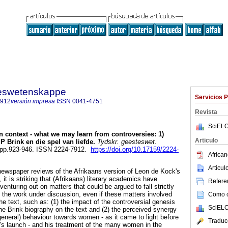
steswetenskappe
Servicios 
7912
versión impresa
ISSN
0041-4751
Revista
SciELO
n context - what we may learn from controversies: 1)
Articulo
 Brink en die spel van liefde
.
Tydskr. geesteswet.
3, pp.923-946. ISSN 2224-7912.
https://doi.org/10.17159/2224-
African
Articu
 newspaper reviews of the Afrikaans version of Leon de Kock's
 it is striking that (Afrikaans) literary academics have
Referen
venturing out on matters that could be argued to fall strictly
f the work under discussion, even if these matters involved
Como ci
the text, such as: (1) the impact of the controversial genesis
SciELO
the Brink biography on the text and (2) the perceived synergy
general) behaviour towards women - as it came to light before
Traduc
k's launch - and his treatment of the many women in the