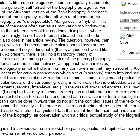
demic literature on biography, there are regularly statements
Enviar 
re generally still "afraid" of the biography as a genre. For
e of the Afrikaans version of the Brink biography, Annemarié
Indicadore
e of the biography, starting off with a reference to the
Links rela
 biography as "disrespectable", "dangerous", a "hybrid". This
e of the genre often serves as motivation to withdraw the
Compartir
hin the safe confines of the academic disciplines, where
s seemingly do not have to be adjudicated, but rather be
Otros
 also does in her article review. The question, however, then
Otros
gs, which of the academic disciplines should assume the
 a general theory of biography (this is a question I would like
Permali
). At present, there is still no satisfactory theory of
le takes as a starting point the idea of the (literary) biography
historical communication network, an approach which involves,
he biography is not withdrawn from any controversies that may surround it. A
 account for various connections which a text (biography) enters into and ma
s of the communication with different elements: from its origins and productio
cular facets of the surrounding reality in which each text is embedded also ta
ments, reports, interviews, etc.). In the case of so-called epitexts, this invo
t (biography) that may influence its reception and interpretation. A third premi
 contested main text can be constructed as a narrative in order to shed light o
at this can be done in ways that do not skirt the complex issues of the text-i
honour the integrity of the process. The reconstruction of the epitext of Leon 
die spel van liefde, has yielded data that destabilise the main text and seem 
ty of the biography, an observation which a critical textual study of the biograp
legacy; literary widows; controversial biographies; public text; epitext as narr
ext as narrative; context; paratext.