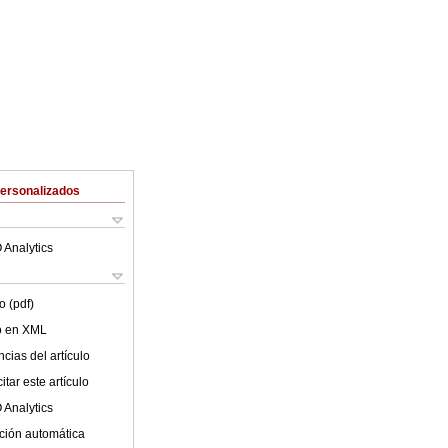
Personalizados
 Analytics
o (pdf)
lo en XML
cias del artículo
tar este artículo
 Analytics
ción automática