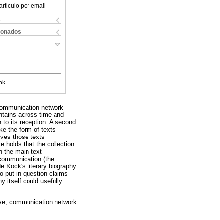
articulo por email
s
cionados
nk
 communication network
intains across time and
n to its reception. A second
ke the form of texts
lves those texts
se holds that the collection
n the main text
n-communication (the
de Kock's literary biography
to put in question claims
hy itself could usefully
ative; communication network