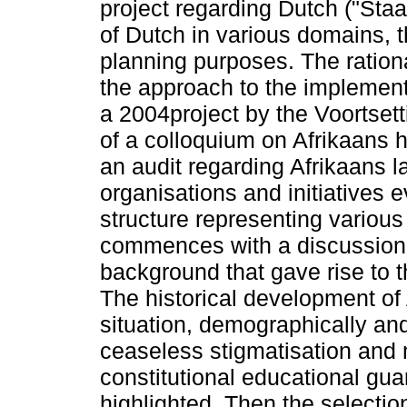
project regarding Dutch ("Sta
of Dutch in various domains, 
planning purposes. The ration
the approach to the implement
a 2004project by the Voortse
of a colloquium on Afrikaans 
an audit regarding Afrikaans l
organisations and initiatives e
structure representing various 
commences with a discussion o
background that gave rise to t
The historical development of A
situation, demographically and
ceaseless stigmatisation and 
constitutional educational gua
highlighted. Then the selectio