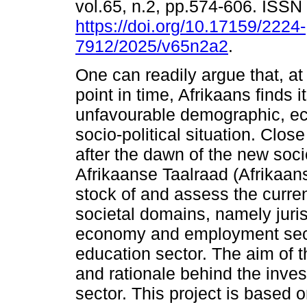
vol.65, n.2, pp.574-606. ISS
https://doi.org/10.17159/2224-
7912/2025/v65n2a2
.
One can readily argue that, at
point in time, Afrikaans finds it
unfavourable demographic, e
socio-political situation. Clos
after the dawn of the new soci
Afrikaanse Taalraad (Afrikaan
stock of and assess the current
societal domains, namely juris
economy and employment secto
education sector. The aim of th
and rationale behind the inves
sector. This project is based