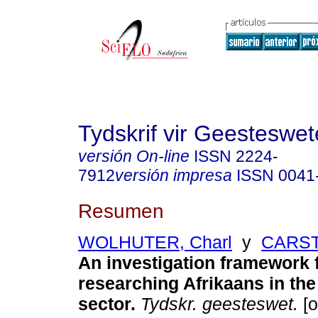
Tydskrif vir Geesteswe
versión On-line
ISSN
2224-
7912
versión impresa
ISSN
0041
Resumen
WOLHUTER, Charl
y
CARS
An investigation framework 
researching Afrikaans in th
sector
.
Tydskr. geesteswet.
[o