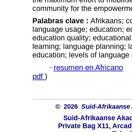
community for the empowerme
Palabras clave :
Afrikaans; co
language usage; education; edu
education quality; educationa
learning; language planning; l
education; levels of language 
·
resumen en Africano
pdf
)
© 2026
Suid-Afrikaanse
Suid-Afrikaanse Aka
Private Bag X11, Arcadi