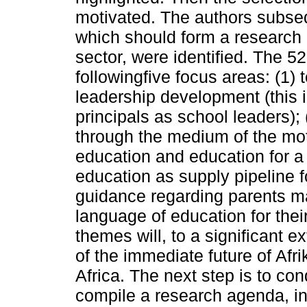
motivated. The authors subse
which should form a research 
sector, were identified. The 5
followingfive focus areas: (1)
leadership development (this 
principals as school leaders);
through the medium of the mot
education and education for a 
education as supply pipeline f
guidance regarding parents ma
language of education for their
themes will, to a significant 
of the immediate future of Afr
Africa. The next step is to co
compile a research agenda, inc