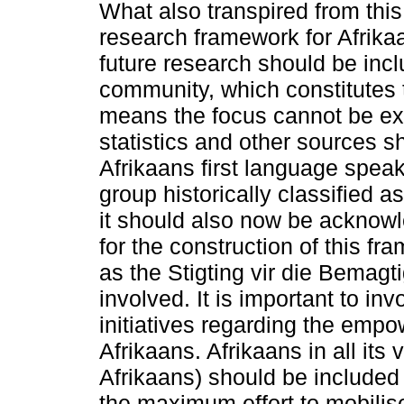
What also transpired from this
research framework for Afrikaa
future research should be incl
community, which constitutes t
means the focus cannot be ex
statistics and other sources s
Afrikaans first language speak
group historically classified a
it should also now be acknow
for the construction of this 
as the Stigting vir die Bemagt
involved. It is important to inv
initiatives regarding the em
Afrikaans. Afrikaans in all its
Afrikaans) should be included
the maximum effort to mobilis