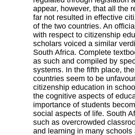
appear, however, that all the 
far not resulted in effective ci
of the two countries. An offici
with respect to citizenship ed
scholars voiced a similar verd
South Africa. Complete textbo
as such and compiled by special
systems. In the fifth place, th
countries seem to be unfavoura
citizenship education in scho
the cognitive aspects of educa
importance of students becomi
social aspects of life. South A
such as overcrowded classroom
and learning in many schools 