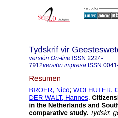
Tydskrif vir Geesteswe
versión On-line
ISSN
2224-
7912
versión impresa
ISSN
0041
Resumen
BROER, Nico
;
WOLHUTER, C
DER WALT, Hannes
.
Citizens
in the Netherlands and South
comparative study
.
Tydskr. g