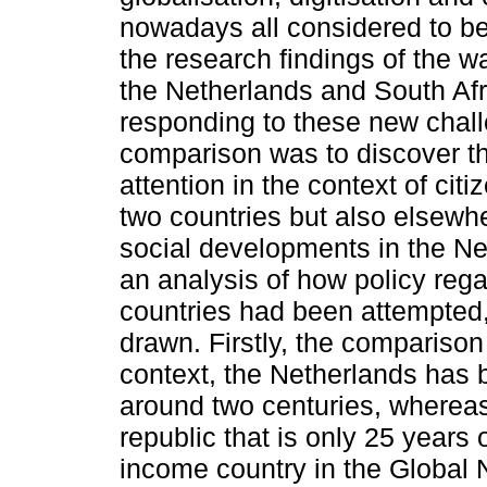
nowadays all considered to be h
the research findings of the 
the Netherlands and South Afr
responding to these new chall
comparison was to discover th
attention in the context of cit
two countries but also elsewhe
social developments in the Ne
an analysis of how policy rega
countries had been attempted,
drawn. Firstly, the comparison 
context, the Netherlands has 
around two centuries, whereas 
republic that is only 25 years 
income country in the Global N