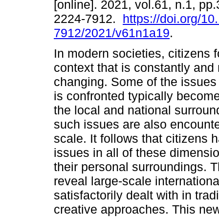
[online]. 2021, vol.61, n.1, p
2224-7912.
https://doi.org/1
7912/2021/v61n1a19
.
In modern societies, citizens f
context that is constantly and 
changing. Some of the issues
is confronted typically become
the local and national surround
such issues are also encounte
scale. It follows that citizens
issues in all of these dimensio
their personal surroundings. 
reveal large-scale internation
satisfactorily dealt with in tra
creative approaches. This new