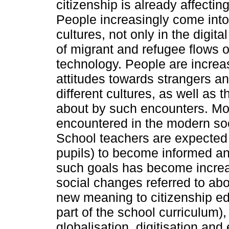
citizenship is already affectin
People increasingly come into 
cultures, not only in the digita
of migrant and refugee flows 
technology. People are increas
attitudes towards strangers a
different cultures, as well as 
about by such encounters. Mor
encountered in the modern soc
School teachers are expected t
pupils) to become informed an
such goals has become increasi
social changes referred to ab
new meaning to citizenship ed
part of the school curriculum),
globalisation, digitisation and