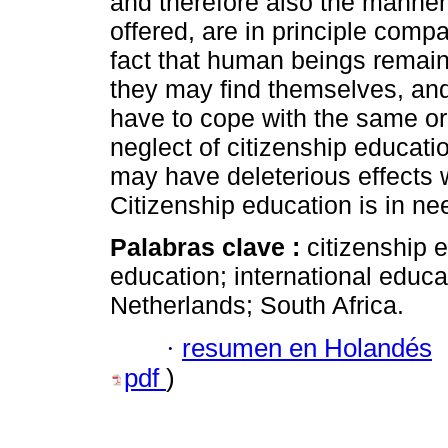
and therefore also the manner 
offered, are in principle comp
fact that human beings remain
they may find themselves, and 
have to cope with the same or
neglect of citizenship educat
may have deleterious effects wi
Citizenship education is in nee
Palabras clave :
citizenship 
education; international educat
Netherlands; South Africa.
·
resumen en Holandés
pdf
)