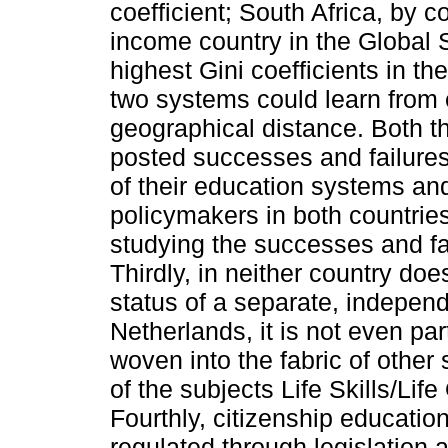
coefficient; South Africa, by c
income country in the Global So
highest Gini coefficients in th
two systems could learn from e
geographical distance. Both t
posted successes and failures
of their education systems and
policymakers in both countri
studying the successes and fa
Thirdly, in neither country do
status of a separate, independ
Netherlands, it is not even par
woven into the fabric of other 
of the subjects Life Skills/Lif
Fourthly, citizenship education
regulated through legislation 