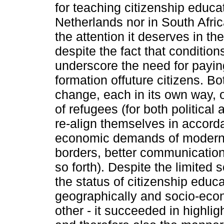
for teaching citizenship educati
Netherlands nor in South Afri
the attention it deserves in th
despite the fact that conditio
underscore the need for paying
formation offuture citizens. Bo
change, each in its own way, o
of refugees (for both politica
re-align themselves in accorda
economic demands of modern l
borders, better communicatio
so forth). Despite the limited 
the status of citizenship educa
geographically and socio-eco
other - it succeeded in highlig