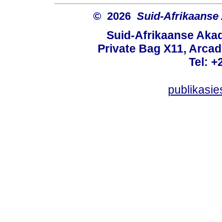
© 2026
Suid-Afrikaanse
Suid-Afrikaanse Aka
Private Bag X11, Arcadi
Tel: +
publikasi