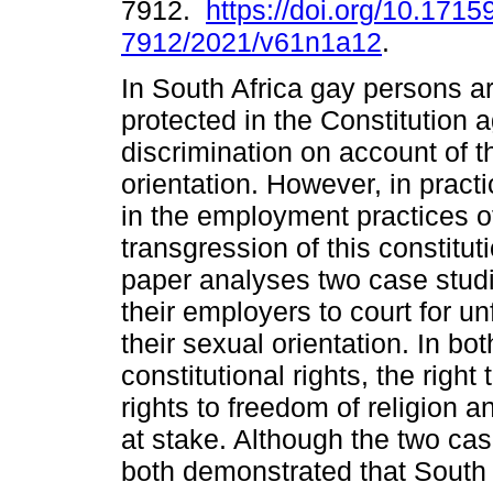
7912.
https://doi.org/10.1715
7912/2021/v61n1a12
.
In South Africa gay persons ar
protected in the Constitution a
discrimination on account of t
orientation. However, in pract
in the employment practices o
transgression of this constitu
paper analyses two case stud
their employers to court for un
their sexual orientation. In bo
constitutional rights, the righ
rights to freedom of religion 
at stake. Although the two ca
both demonstrated that South A