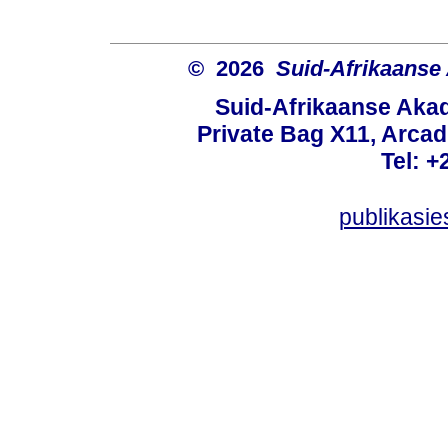
© 2026
Suid-Afrikaanse
Suid-Afrikaanse Aka
Private Bag X11, Arcadi
Tel: +
publikasi