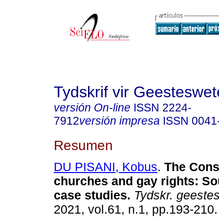
Tydskrif vir Geesteswe
versión On-line
ISSN
2224-
7912
versión impresa
ISSN
0041
Resumen
DU PISANI, Kobus
.
The Const
churches and gay rights: So
case studies
.
Tydskr. geestes
2021, vol.61, n.1, pp.193-210