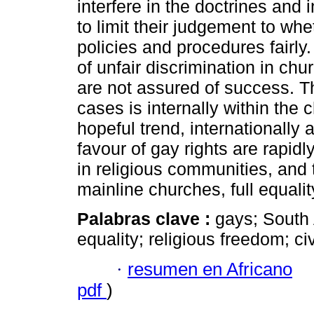
interfere in the doctrines and 
to limit their judgement to wh
policies and procedures fairly
of unfair discrimination in chur
are not assured of success. T
cases is internally within the 
hopeful trend, internationally a
favour of gay rights are rapidl
in religious communities, and 
mainline churches, full equality
Palabras clave :
gays; South 
equality; religious freedom; ci
·
resumen en Africano
pdf
)