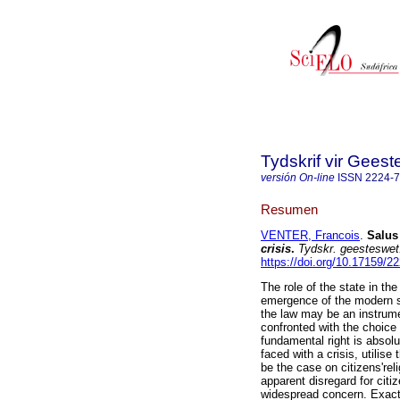
Tydskrif vir Gee
versión On-line
ISSN
2224-
Resumen
VENTER, Francois
.
Salus
crisis
.
Tydskr. geesteswet
https://doi.org/10.17159/
The role of the state in the
emergence of the modern st
the law may be an instrumen
confronted with the choice 
fundamental right is absolu
faced with a crisis, utilis
be the case on citizens'rel
apparent disregard for citi
widespread concern. Exactly