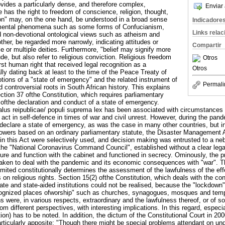
ovides a particularly dense, and therefore complex,
Enviar 
 has the right to freedom of conscience, religion, thought,
gion" may, on the one hand, be understood in a broad sense
Indicadore
 mental phenomena such as some forms of Confucianism,
Links rela
non-devotional ontological views such as atheism and
ther, be regarded more narrowly, indicating attitudes or
Compartir
 or multiple deities. Furthermore, "belief may signify more
ude, but also refer to religious conviction. Religious freedom
Otros
st human right that received legal recognition as a
Otros
ally dating back at least to the time of the Peace Treaty of
tions of a "state of emergency" and the related instrument of
Permali
 controversial roots in South African history. This explains
ection 37 ofthe Constitution, which requires parliamentary
 ofthe declaration and conduct of a state of emergency.
salus reipublicae/ populi suprema lex has been associated with circumstances 
to act in self-defence in times of war and civil unrest. However, during the pan
declare a state of emergency, as was the case in many other countries, but i
owers based on an ordinary parliamentary statute, the Disaster Management 
 in this Act were selectively used, and decision making was entrusted to a ne
y the "National Coronavirus Command Council", established without a clear leg
ture and function with the cabinet and functioned in secrecy. Ominously, the p
aken to deal with the pandemic and its economic consequences with "war". 
mited constitutionally determines the assessment of the lawfulness of the eff
 religious rights. Section 15(2) ofthe Constitution, which deals with the cond
ate and state-aided institutions could not be realised, because the "lockdown"
recognized places ofworship" such as churches, synagogues, mosques and temp
s were, in various respects, extraordinary and the lawfulness thereof, or of 
m different perspectives, with interesting implications. In this regard, especia
ion) has to be noted. In addition, the dictum of the Constitutional Court in 200
icularly apposite: "Though there might be special problems attendant on unde