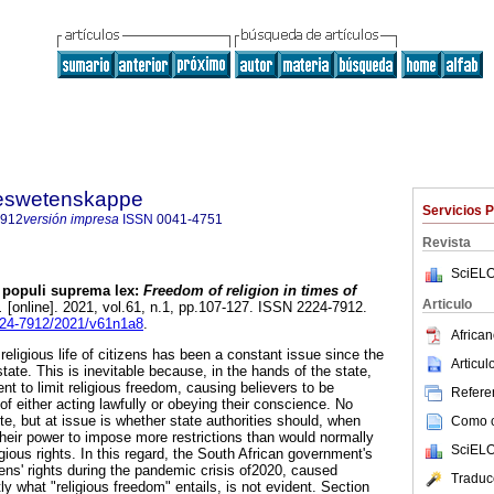
steswetenskappe
Servicios 
7912
versión impresa
ISSN
0041-4751
Revista
SciELO
 populi suprema lex:
Freedom of religion in times of
Articulo
.
[online]. 2021, vol.61, n.1, pp.107-127. ISSN 2224-7912.
2224-7912/2021/v61n1a8
.
African
 religious life of citizens has been a constant issue since the
Articu
ate. This is inevitable because, in the hands of the state,
t to limit religious freedom, causing believers to be
Referen
of either acting lawfully or obeying their conscience. No
te, but at issue is whether state authorities should, when
Como ci
e their power to impose more restrictions than would normally
SciELO
igious rights. In this regard, the South African government's
zens' rights during the pandemic crisis of2020, caused
Traduc
 what "religious freedom" entails, is not evident. Section