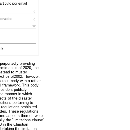
articulo por email
s
cionados
nk
purportedly providing
demic crisis of 2020, the
nstead to muster
Act 57 of2002. However,
bulous body with a rather
al framework. This body
resident publicly
The manner in which
ects of the disaster
itions pertaining to
 regulations prohibited
les. These regulations
some aspects thereof, were
lly the "limitations clause"
0 in the Christian
rtaking the limitations