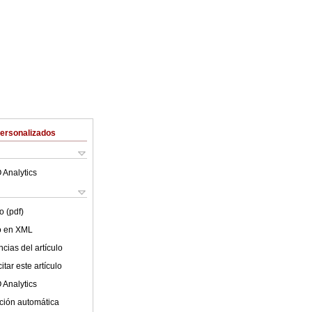
Personalizados
 Analytics
o (pdf)
lo en XML
cias del artículo
tar este artículo
 Analytics
ción automática