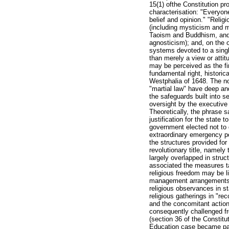
15(1) ofthe Constitution pr
characterisation: "Everyone
belief and opinion." "Reli
(including mysticism and
Taoism and Buddhism, and 
agnosticism); and, on the o
systems devoted to a single
than merely a view or attit
may be perceived as the fir
fundamental right, historic
Westphalia of 1648. The no
"martial law" have deep and
the safeguards built into s
oversight by the executive
Theoretically, the phrase 
justification for the state 
government elected not to 
extraordinary emergency p
the structures provided for
revolutionary title, namel
largely overlapped in struc
associated the measures t
religious freedom may be li
management arrangements on
religious observances in st
religious gatherings in "
and the concomitant action
consequently challenged fro
(section 36 of the Constitut
Education case became part