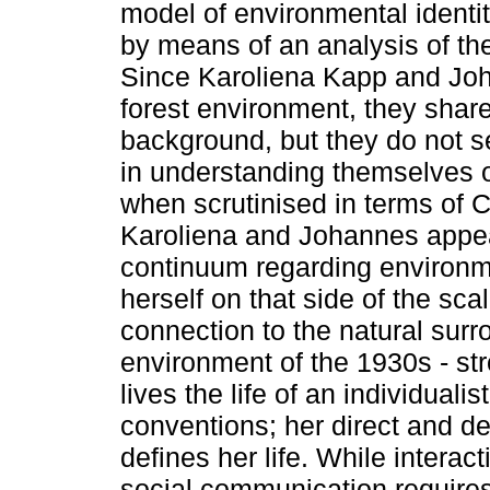
model of environmental identity
by means of an analysis of th
Since Karoliena Kapp and Jo
forest environment, they shar
background, but they do not se
in understanding themselves or 
when scrutinised in terms of 
Karoliena and Johannes appear
continuum regarding environme
herself on that side of the sc
connection to the natural sur
environment of the 1930s - str
lives the life of an individualist
conventions; her direct and del
defines her life. While interac
social communication requires 