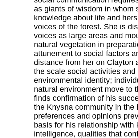
as giants of wisdom in whom 
knowledge about life and hersel
voices of the forest. She is d
voices as large areas and moun
natural vegetation in preparat
attunement to social factors a
distance from her on Clayton 
the scale social activities an
environmental identity; indiv
natural environment move to t
finds confirmation of his suc
the Knysna community in the h
preferences and opinions preva
basis for his relationship wit
intelligence, qualities that con