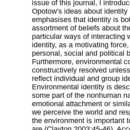
issue of this journal, I intro
Opotow's ideas about identity
emphasises that identity is bo
assortment of beliefs about the
particular ways of interacting
identity, as a motivating force
personal, social and political
Furthermore, environmental co
constructively resolved unles
reflect individual and group i
Environmental identity is desc
some part of the nonhuman nat
emotional attachment or simila
we perceive the world and resp
the environment is important 
are (Clayton 2003:45-46). Ac