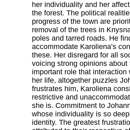
her individuality and her affect
the forest. The political reali
progress of the town are priori
removal of the trees in Knysna
poles and tarred roads. He fin
accommodate Karoliena's cons
these. Her disregard for all so
voicing strong opinions about 
important role that interaction
her life, altogether puzzles J
frustrates him, Karoliena con
restrictive and unaccommodati
she is. Commitment to Johann
whose individuality is so deep
identity. The greatest frustrati