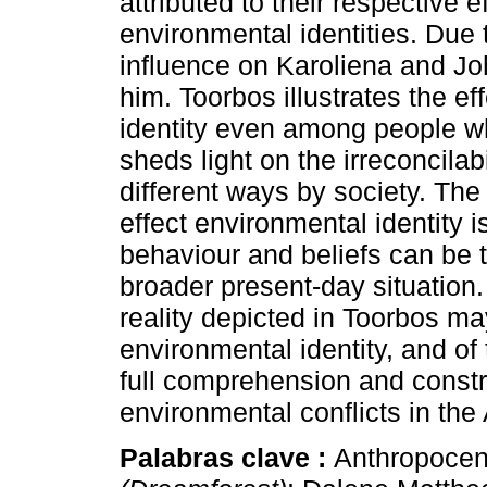
attributed to their respective ef
environmental identities. Due t
influence on Karoliena and Jo
him. Toorbos illustrates the ef
identity even among people w
sheds light on the irreconcilab
different ways by society. The
effect environmental identity
behaviour and beliefs can be t
broader present-day situation.
reality depicted in Toorbos m
environmental identity, and of 
full comprehension and constr
environmental conflicts in the
Palabras clave :
Anthropocene