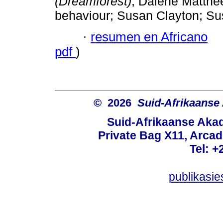
(Dreamforest)
; Dalene Matthee
behaviour; Susan Clayton; S
·
resumen en Africano
pdf
)
© 2026
Suid-Afrikaanse
Suid-Afrikaanse Aka
Private Bag X11, Arcadi
Tel: +
publikasi