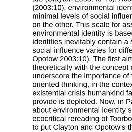
(2003:10), environmental iden
minimal levels of social influ
on the other. This scale for as
environmental identity is base
identities inevitably contain 
social influence varies for dif
Opotow 2003:10). The first ai
theoretically with the concept 
underscore the importance of t
oriented thinking, in the conte
existential crisis humankind fa
provide is depleted. Now, in 
about environmental identity s
ecocritical rereading of Toorbo
to put Clayton and Opotow's th