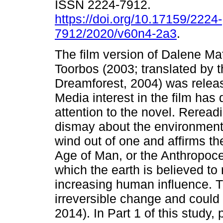
ISSN 2224-7912.
https://doi.org/10.17159/2224-
7912/2020/v60n4-2a3
.
The film version of Dalene Ma
Toorbos (2003; translated by t
Dreamforest, 2004) was relea
Media interest in the film ha
attention to the novel. Reread
dismay about the environmenta
wind out of one and affirms th
Age of Man, or the Anthropoce
which the earth is believed to 
increasing human influence. T
irreversible change and could
2014). In Part 1 of this study