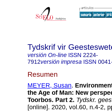
Tydskrif vir Geesteswe
versión On-line
ISSN
2224-
7912
versión impresa
ISSN
0041
Resumen
MEYER, Susan
.
Environmenta
the Age of Man: New perspe
Toorbos. Part 2
.
Tydskr. gees
[online]. 2020, vol.60, n.4-2, 