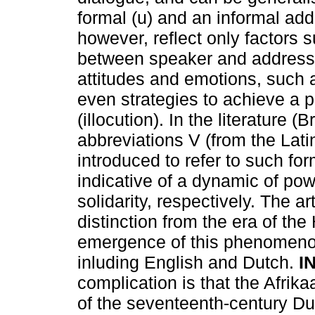
formal (u) and an informal add
however, reflect only factors 
between speaker and addresse
attitudes and emotions, such as
even strategies to achieve a p
(illocution). In the literature
abbreviations V (from the Lati
introduced to refer to such fo
indicative of a dynamic of pow
solidarity, respectively. The art
distinction from the era of th
emergence of this phenomeno
inluding English and Dutch.
I
complication is that the Afrikaa
of the seventeenth-century Dut