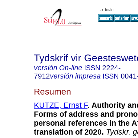
Tydskrif vir Geesteswe
versión On-line
ISSN
2224-
7912
versión impresa
ISSN
0041
Resumen
KUTZE, Ernst F
.
Authority and
Forms of address and prono
personal references in the A
translation of 2020
.
Tydskr. g