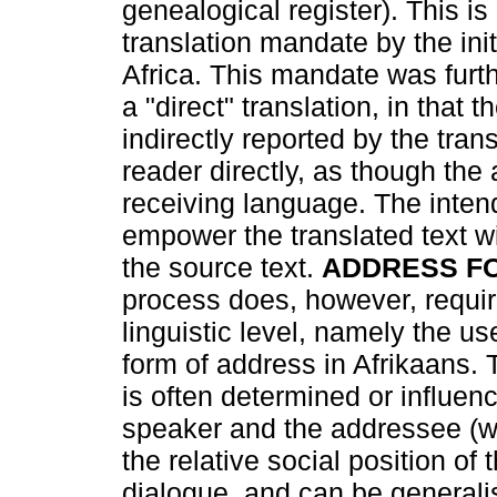
genealogical register). This is
translation mandate by the initi
Africa. This mandate was furth
a "direct" translation, in that 
indirectly reported by the tran
reader directly, as though the 
receiving language. The inten
empower the translated text w
the source text.
ADDRESS F
process does, however, require
linguistic level, namely the 
form of address in Afrikaans.
is often determined or influen
speaker and the addressee (w
the relative social position of 
dialogue, and can be generalis