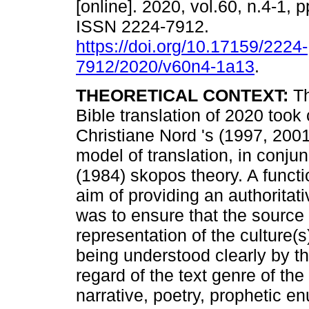
[online]. 2020, vol.60, n.4-1,
ISSN 2224-7912.
https://doi.org/10.17159/2224-
7912/2020/v60n4-1a13
.
THEORETICAL CONTEXT:
Th
Bible translation of 2020 took
Christiane Nord 's (1997, 2001)
model of translation, in conju
(1984) skopos theory. A function
aim of providing an authoritativ
was to ensure that the source 
representation of the culture(s)
being understood clearly by th
regard of the text genre of the
narrative, poetry, prophetic en