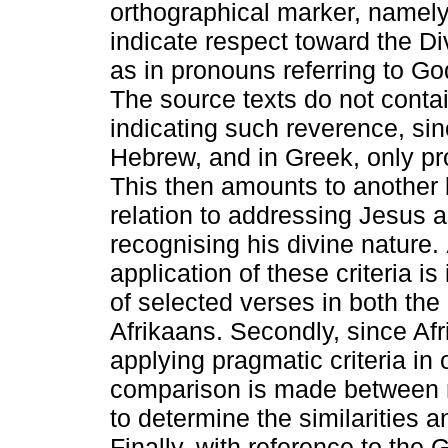
orthographical marker, namely a
indicate respect toward the Div
as in pronouns referring to Go
The source texts do not contai
indicating such reverence, sin
Hebrew, and in Greek, only pro
This then amounts to another le
relation to addressing Jesus 
recognising his divine nature.
application of these criteria i
of selected verses in both th
Afrikaans. Secondly, since Afr
applying pragmatic criteria in 
comparison is made between re
to determine the similarities a
Finally, with reference to the