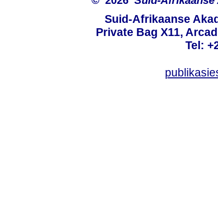
© 2026
Suid-Afrikaanse
Suid-Afrikaanse Aka
Private Bag X11, Arcadi
Tel: +
publikasi