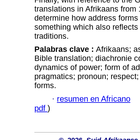
translations in Afrikaans fro
determine how address forms i
something which also reflects 
traditions.
Palabras clave :
Afrikaans; a
Bible translation; diachronie c
dynamics of power; form of add
pragmatics; pronoun; respect; 
forms.
·
resumen en Africano
pdf
)