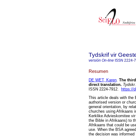
Tydskrif vir Gee
versión On-line
ISSN
2224-
Resumen
DE WET, Karen
.
The thir
direct translation
.
Tydskr.
ISSN 2224-7912.
https://
This article deals with the 
authorised version or churc
general orientation, by rela
churches using Afrikaans i
Kerklike Advieskomitee vir
the Bible in Afrikaans) to t
Afrikaans that could be use
use. When the BSA agreed (
the decision was informed 