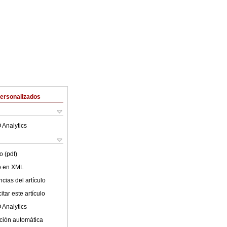
Personalizados
 Analytics
o (pdf)
lo en XML
cias del artículo
tar este artículo
 Analytics
ción automática