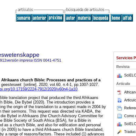
steswetenskappe
Servicios 
7912
versión impresa
ISSN
0041-4751
Revista
SciELO
d Afrikaans church Bible: Processes and practices of a
Articulo
 geesteswet.
[online]. 2020, vol.60, n.4-1, pp.1007-1027.
doi.org/10.17159/2224-7912/2020/v60n4-1a10
.
African
Bible translation project that produced the third Afrikaans
Articu
h Bible, Die Bybel (2020). The introduction provides a
ting the origin of the translation to a request made in 2004 by
Referen
n their sermons. This request was directed via KABA, the
 die Bybel in Afrikaans (the Church Advisory Committee for
Como ci
he Bible Society of South Africa (BSA), for a Bible in
SciELO
d as a church Bible, and also for edification and personal
in 2005) to have a third Afrikaans church Bible translated,
Traduc
by a range of reasons/factors. These included (1) advances