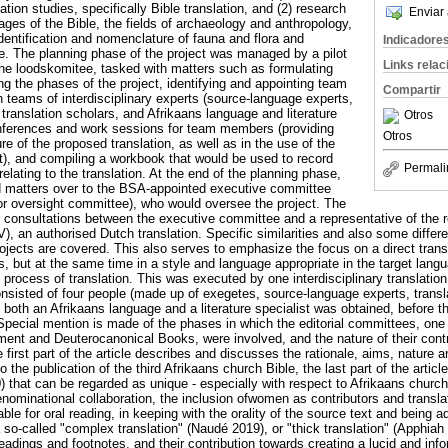
tion studies, specifically Bible translation, and (2) research
Enviar 
ages of the Bible, the fields of archaeology and anthropology,
dentification and nomenclature of fauna and flora and
Indicadore
le. The planning phase of the project was managed by a pilot
Links rela
the loodskomitee, tasked with matters such as formulating
ning the phases of the project, identifying and appointing team
Compartir
n teams of interdisciplinary experts (source-language experts,
 translation scholars, and Afrikaans language and literature
Otros
onferences and work sessions for team members (providing
Otros
ture of the proposed translation, as well as in the use of the
t), and compiling a workbook that would be used to record
Permali
lating to the translation. At the end of the planning phase,
d matters over to the BSA-appointed executive committee
or oversight committee), who would oversee the project. The
he consultations between the executive committee and a representative of the 
V), an authorised Dutch translation. Specific similarities and also some diffe
jects are covered. This also serves to emphasize the focus on a direct transl
s, but at the same time in a style and language appropriate in the target langu
l process of translation. This was executed by one interdisciplinary translatio
onsisted of four people (made up of exegetes, source-language experts, transla
f both an Afrikaans language and a literature specialist was obtained, before t
Special mention is made of the phases in which the editorial committees, one
nt and Deuterocanonical Books, were involved, and the nature of their contri
 first part of the article describes and discusses the rationale, aims, nature 
to the publication of the third Afrikaans church Bible, the last part of the articl
) that can be regarded as unique - especially with respect to Afrikaans churc
denominational collaboration, the inclusion ofwomen as contributors and transla
ble for oral reading, in keeping with the orality of the source text and being ad
a so-called "complex translation" (Naudé 2019), or "thick translation" (Apphia
eadings and footnotes, and their contribution towards creating a lucid and info