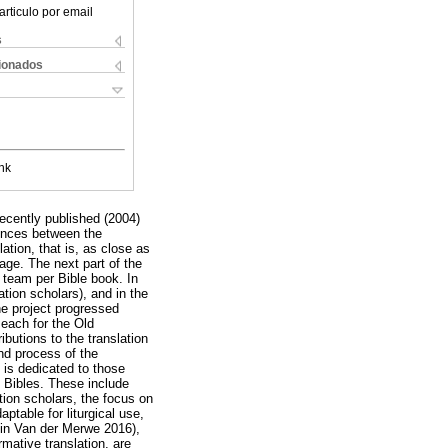
articulo por email
s
cionados
nk
recently published (2004)
rences between the
ation, that is, as close as
age. The next part of the
n team per Bible book. In
tion scholars), and in the
he project progressed
 each for the Old
butions to the translation
and process of the
e is dedicated to those
h Bibles. These include
tion scholars, the focus on
aptable for liturgical use,
h in Van der Merwe 2016),
rmative translation, are