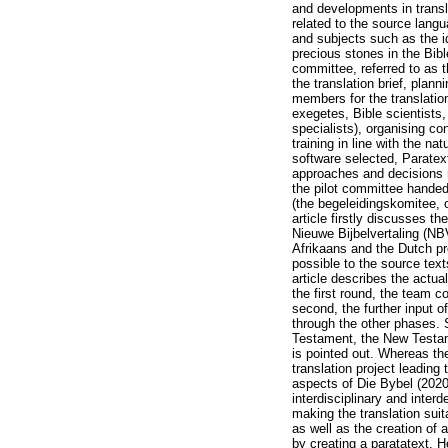
and developments in transla
related to the source langu
and subjects such as the i
precious stones in the Bib
committee, referred to as 
the translation brief, plan
members for the translatio
exegetes, Bible scientists,
specialists), organising c
training in line with the na
software selected, Paratex
approaches and decisions re
the pilot committee hande
(the begeleidingskomitee, 
article firstly discusses t
Nieuwe Bijbelvertaling (NB
Afrikaans and the Dutch pro
possible to the source text
article describes the actua
the first round, the team c
second, the further input o
through the other phases. 
Testament, the New Testame
is pointed out. Whereas the
translation project leading 
aspects of Die Bybel (2020
interdisciplinary and inter
making the translation suita
as well as the creation of 
by creating a paratatext. H