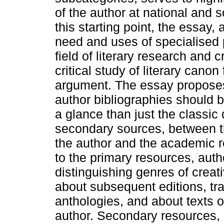
of the author at national and 
this starting point, the essay, 
need and uses of specialised p
field of literary research and c
critical study of literary canon 
argument. The essay proposes
author bibliographies should b
a glance than just the classic
secondary sources, between th
the author and the academic r
to the primary resources, autho
distinguishing genres of creat
about subsequent editions, tra
anthologies, and about texts o
author. Secondary resources, i