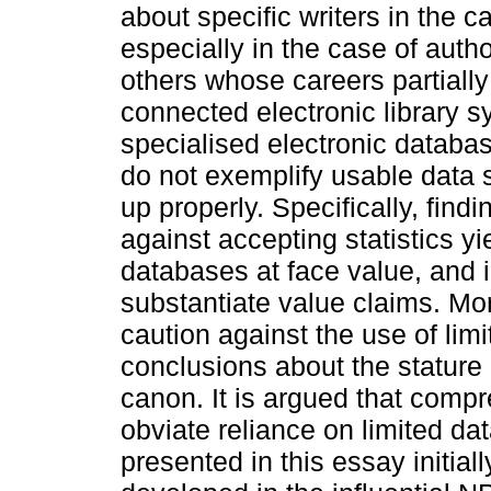
about specific writers in the 
especially in the case of au
others whose careers partially 
connected electronic library 
specialised electronic databa
do not exemplify usable data 
up properly. Specifically, find
against accepting statistics y
databases at face value, and i
substantiate value claims. Mor
caution against the use of lim
conclusions about the stature a
canon. It is argued that comp
obviate reliance on limited dat
presented in this essay initial