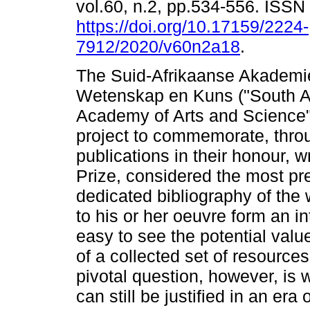
vol.60, n.2, pp.534-556. ISS
https://doi.org/10.17159/2224-
7912/2020/v60n2a18
.
The Suid-Afrikaanse Akademie
Wetenskap en Kuns ("South A
Academy of Arts and Science")
project to commemorate, throu
publications in their honour, 
Prize, considered the most pres
dedicated bibliography of the
to his or her oeuvre form an int
easy to see the potential valu
of a collected set of resource
pivotal question, however, is 
can still be justified in an er