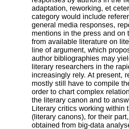
adaptation, reworking, et cete
category would include refere
general media responses, repo
mentions in the press and on t
from available literature on li
line of argument, which propo
author bibliographies may yiel
literary researchers in the rap
increasingly rely. At present, 
mostly still have to compile t
order to chart complex relati
the literary canon and to ans
Literary critics working within
(literary canons), for their part
obtained from big-data analyse