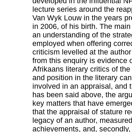
developed in the influentia
lecture series around the reap
Van Wyk Louw in the years pre
in 2006, of his birth. The main
an understanding of the strategi
employed when offering corre
criticism levelled at the aut
from this enquiry is evidence
Afrikaans literary critics of t
and position in the literary c
involved in an appraisal, and t
has been said above, the arg
key matters that have emerged.
that the appraisal of stature r
legacy of an author, measured
achievements, and, secondly, 