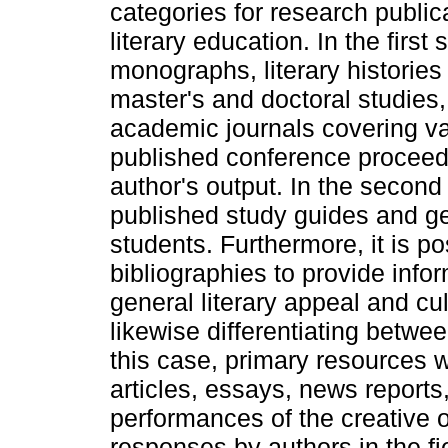
categories for research public
literary education. In the fir
monographs, literary histories 
master's and doctoral studies,
academic journals covering var
published conference proceedi
author's output. In the second
published study guides and ge
students. Furthermore, it is p
bibliographies to provide infor
general literary appeal and cul
likewise differentiating betw
this case, primary resources 
articles, essays, news reports
performances of the creative ou
responses by authors in the fi