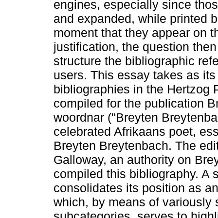
engines, especially since tho
and expanded, while printed b
moment that they appear on th
justification, the question t
structure the bibliographic re
users. This essay takes as its
bibliographies in the Hertzog 
compiled for the publication
woordnar ("Breyten Breytenbac
celebrated Afrikaans poet, ess
Breyten Breytenbach. The edito
Galloway, an authority on Br
compiled this bibliography. A 
consolidates its position as 
which, by means of variously 
subcategories, serves to high