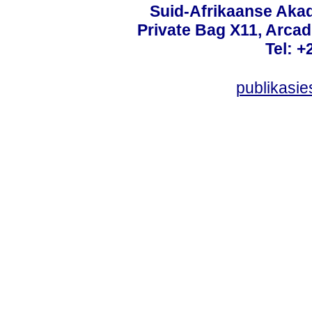
Suid-Afrikaanse Aka
Private Bag X11, Arcadi
Tel: +
publikasi