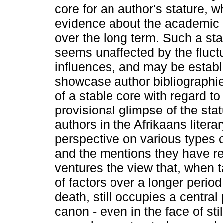
core for an author's stature, 
evidence about the academic i
over the long term. Such a sta
seems unaffected by the fluct
influences, and may be establ
showcase author bibliographie
of a stable core with regard to
provisional glimpse of the sta
authors in the Afrikaans litera
perspective on various types 
and the mentions they have rec
ventures the view that, when 
of factors over a longer period
death, still occupies a central 
canon - even in the face of st