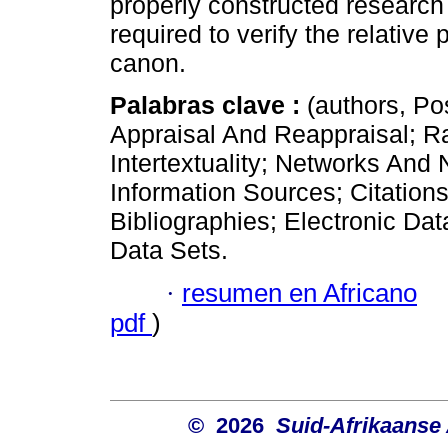
properly constructed research
required to verify the relative 
canon.
Palabras clave :
(authors, Po
Appraisal And Reappraisal; Ra
Intertextuality; Networks And
Information Sources; Citation
Bibliographies; Electronic Dat
Data Sets.
·
resumen en Africano
pdf
)
© 2026
Suid-Afrikaanse