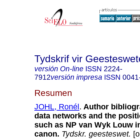
Tydskrif vir Geesteswe
versión On-line
ISSN
2224-
7912
versión impresa
ISSN
0041
Resumen
JOHL, Ronél
.
Author bibliogr
data networks and the positi
such as NP van Wyk Louw in 
canon
.
Tydskr. geesteswet.
[o