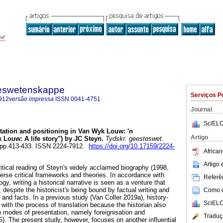
steswetenskappe
Serviços P
912
versão impressa
ISSN
0041-4751
Journal
SciELO
tation and positioning in Van Wyk Louw: 'n
Artigo
Louw: A life story") by JC Steyn
.
Tydskr. geesteswet.
2, pp.413-433. ISSN 2224-7912.
https://doi.org/10.17159/2224-
African
Artigo
critical reading of Steyn's widely acclaimed biography (1998,
rse critical frameworks and theories. In accordance with
Referên
gy, writing a historical narrative is seen as a venture that
 despite the historicist's being bound by factual writing and
Como ci
 and facts. In a previous study (Van Coller 2019a), history-
SciELO
with the process of translation because the historian also
 modes of presentation, namely foreignisation and
Traduç
5). The present study, however, focuses on another influential