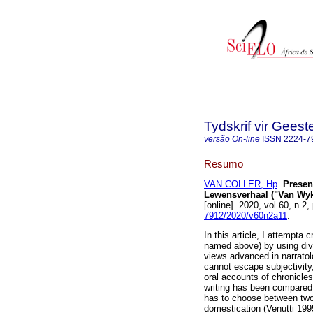
Tydskrif vir Gee
versão On-line
ISSN
2224-7
Resumo
VAN COLLER, Hp
.
Presen
Lewensverhaal ("Van Wyk 
[online]. 2020, vol.60, n.
7912/2020/v60n2a11
.
In this article, I attempta 
named above) by using dive
views advanced in narratolo
cannot escape subjectivity,
oral accounts of chronicles
writing has been compared 
has to choose between two
domestication (Venutti 199