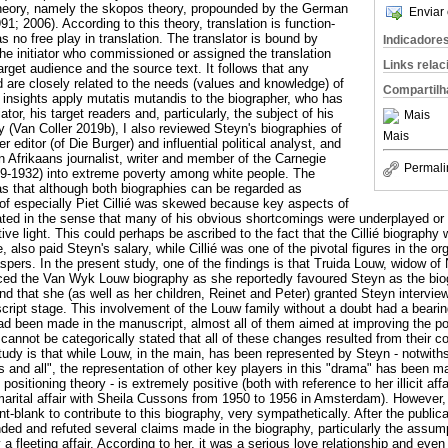
theory, namely the skopos theory, propounded by the German
Enviar 
91; 2006). According to this theory, translation is function-
as no free play in translation. The translator is bound by
Indicadore
 the initiator who commissioned or assigned the translation
Links rela
 target audience and the source text. It follows that any
d are closely related to the needs (values and knowledge) of
Compartilh
 insights apply mutatis mutandis to the biographer, who has
iator, his target readers and, particularly, the subject of his
Mais
y (Van Coller 2019b), I also reviewed Steyn's biographies of
Mais
r editor (of Die Burger) and influential political analyst, and
Afrikaans journalist, writer and member of the Carnegie
Permali
29-1932) into extreme poverty among white people. The
as that although both biographies can be regarded as
 of especially Piet Cillié was skewed because key aspects of
ated in the sense that many of his obvious shortcomings were underplayed or 
ive light. This could perhaps be ascribed to the fact that the Cillié biograp
, also paid Steyn's salary, while Cillié was one of the pivotal figures in the o
aspers. In the present study, one of the findings is that Truida Louw, widow 
nced the Van Wyk Louw biography as she reportedly favoured Steyn as the bio
and that she (as well as her children, Reinet and Peter) granted Steyn interv
cript stage. This involvement of the Louw family without a doubt had a bearing
had been made in the manuscript, almost all of them aimed at improving the p
t cannot be categorically stated that all of these changes resulted from their
study is that while Louw, in the main, has been represented by Steyn - notwith
s and all", the representation of other key players in this "drama" has been m
positioning theory - is extremely positive (both with reference to her illicit af
marital affair with Sheila Cussons from 1950 to 1956 in Amsterdam). However,
-blank to contribute to this biography, very sympathetically. After the publicat
ed and refuted several claims made in the biography, particularly the assumpt
 fleeting affair. According to her, it was a serious love relationship and eve