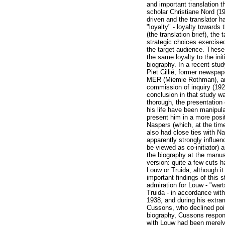
and important translation 
scholar Christiane Nord (19
driven and the translator h
"loyalty" - loyalty towards
(the translation brief), the
strategic choices exercise
the target audience. These
the same loyalty to the init
biography. In a recent stud
Piet Cillié, former newspape
MER (Miemie Rothman), an 
commission of inquiry (19
conclusion in that study w
thorough, the presentation
his life have been manipul
present him in a more posit
Naspers (which, at the time
also had close ties with N
apparently strongly influe
be viewed as co-initiator) 
the biography at the manus
version: quite a few cuts 
Louw or Truida, although i
important findings of this 
admiration for Louw - "wart
Truida - in accordance with 
1938, and during his extra
Cussons, who declined point
biography, Cussons respond
with Louw had been merely a