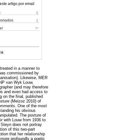
este artigo por email
s
cionados
ar
nk
treated in a manner to
hy was commissioned by
rganisation). Likewise, MER
of NP van Wyk Louw,
grapher (and may therefore
iews and even had access to
 on the final, published
osture (Meizoz 2010) of
 comments. One of the most
standing his obvious
anipulated. The posture of
fair with Louw from 1936 to
 Steyn does not portray
ion of this two-part
ion that her relationship
n more profoundly a poetic