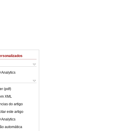
ersonalizados
 Analytics
er (pdf)
 em XML
cias do artigo
tar este artigo
 Analytics
ão automática