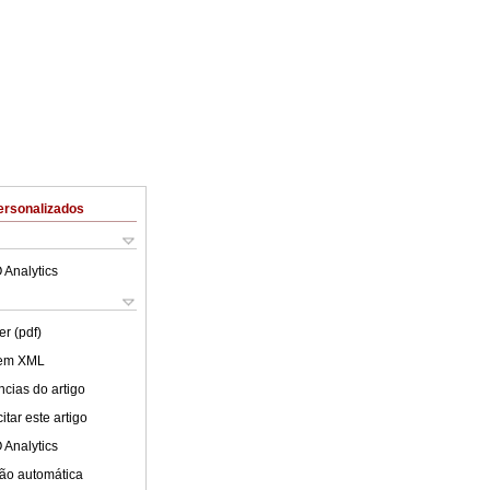
ersonalizados
 Analytics
er (pdf)
 em XML
cias do artigo
tar este artigo
 Analytics
ão automática