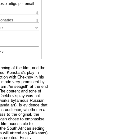
este artigo por email
s
cionados
ar
nk
nning of the film, and the
ed. Konstant's play in
tion with Chekhov in his
is made very prominent by
"I am
the
seagull" at the end
 The content and tone of
f Chekhov'splay was not
c works byfamous Russian
anda art), is evidence that
ns audience; whether in a
s to the original, the
lwagen chose to emphasise
 film accessible to
the South African setting.
 will attend an (Afrikaans)
as created. Finally,