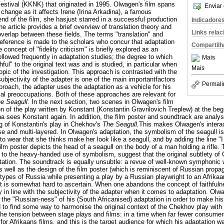
Festival (KKNK) that originated in 1995. Olwagen's film spans
Enviar 
 change as it affects Irene (Irina Arkadina), a famous
nd of the film, she hasjust starred in a successful production
Indicadore
the article provides a brief overview of translation theory and
Links rela
overlap between these fields. The terms "translation" and
Reference is made to the scholars who concur that adaptation
Compartilh
e concept of "fidelity criticism" is briefly explored as an
llowed frequently in adaptation studies; the degree to which
Mais
ful" to the original text was and is studied, in particular when
Mais
opic of the investigation. This approach is contrasted with the
ubjectivity of the adapter is one of the main importantfactors
Permali
pproach, the adapter uses the adaptation as a vehicle for his
al preoccupations. Both of these approaches are relevant for
e Seagull.
In the next section, two scenes in Olwagen's film
n of the play written by Konstant (Konstantin Gravrilovich Treplew) at the begi
a sees Konstant again. In addition, the film poster and soundtrack are analys
ng of Konstantin's play in Chekhov's
The Seagull.
This makes Olwagen's interac
nse and multi-layered. In Olwagen's adaptation, the symbolism of the seagull 
 to wear that she thinks make her look like a seagull, and by adding the line 
film poster depicts the head of a seagull on the body of a man holding a rifle.
on to the heavy-handed use of symbolism, suggest that the original subtlety o
ptation. The soundtrack is equally unsubtle: a revue of well-known symphoni
 well as the design of the film poster (which is reminiscent of Russian propag
types of Russia while presenting a play by a Russian playwright to an Afrikaa
it is somewhat hard to ascertain. When one abandons the concept of faithfulnes
y in line with the subjectivity of the adapter when it comes to adaptation. O
the "Russian-ness" of his (South Africanised) adaptation in order to make his
 to find some way to harmonise the original context of the Chekhov play with 
 the tension between stage plays and films: in a time when far fewer consumers
t for Afrikaans films, and this is the target audience for which his adaptation w