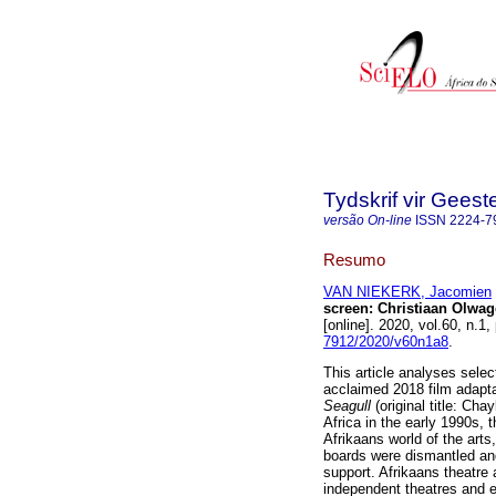
Tydskrif vir Gee
versão On-line
ISSN
2224-7
Resumo
VAN NIEKERK, Jacomien
screen: Christiaan Olwag
[online]. 2020, vol.60, n.
7912/2020/v60n1a8
.
This article analyses sele
acclaimed 2018 film adapta
Seagull
(original title: Ch
Africa in the early 1990s, 
Afrikaans world of the arts
boards were dismantled and
support. Afrikaans theatre 
independent theatres and es