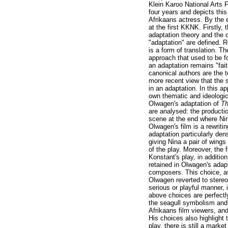
Klein Karoo National Arts 
four years and depicts this
Afrikaans actress. By the e
at the first KKNK. Firstly, 
adaptation theory and the 
"adaptation" are defined. 
is a form of translation. Th
approach that used to be fo
an adaptation remains "faith
canonical authors are the t
more recent view that the s
in an adaptation. In this a
own thematic and ideologic
Olwagen's adaptation of
Th
are analysed: the productio
scene at the end where Nin
Olwagen's film is a rewriti
adaptation particularly de
giving Nina a pair of wings
of the play. Moreover, the 
Konstant's play, in additi
retained in Olwagen's ada
composers. This choice, as
Olwagen reverted to stereo
serious or playful manner, 
above choices are perfectl
the seagull symbolism and 
Afrikaans film viewers, and
His choices also highlight
play, there is still a marke