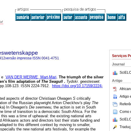
steswetenskappe
Serviços P
912
versão impressa
ISSN
0041-4751
Journal
SciELO
e
VAN DER MERWE, Mart-Mari
.
The triumph of the silver
Artigo
en's film adaptation of
The Seagull
.
Tydskr. geesteswet.
1, pp.108-123. ISSN 2224-7912.
https://doi.org/10.17159/2224-
African
Artigo
cted aspects of director Christiaan Olwagen
S
critically
tion of the Russian playwright Anton Checkhov's play
The
Referên
ayka) In Olwagen's
Die seemeeu,
the action is set in South
the time of transition to a democratic South Africa. For the
Como ci
, this was a time of upheaval: the existing national arts
SciELO
 Afrikaans actors and directors lost their state funding and
adapted to this different context by moving to smaller,
Traduç
pecially the new national arts festivals, for example the