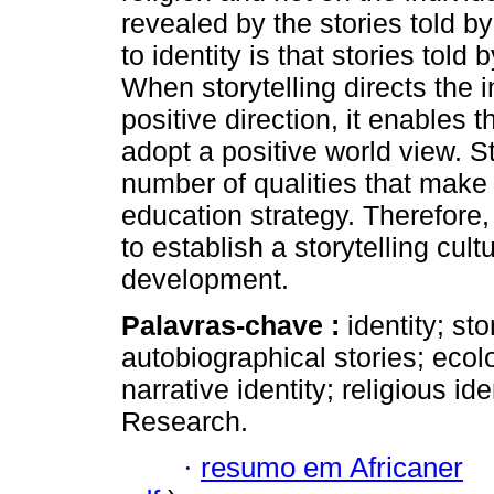
revealed by the stories told b
to identity is that stories told
When storytelling directs the i
positive direction, it enables 
adopt a positive world view. S
number of qualities that make 
education strategy. Therefore, 
to establish a storytelling cul
development.
Palavras-chave :
identity; sto
autobiographical stories; ecolo
narrative identity; religious id
Research.
·
resumo em Africaner