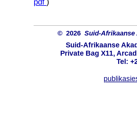
pdf
)
© 2026
Suid-Afrikaanse
Suid-Afrikaanse Aka
Private Bag X11, Arcadi
Tel: +
publikasi