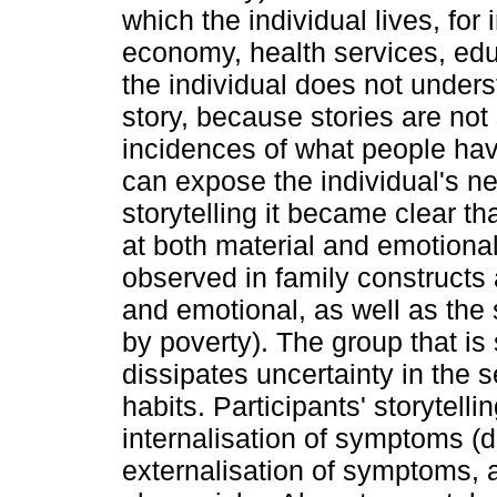
which the individual lives, for
economy, health services, edu
the individual does not underst
story, because stories are not
incidences of what people hav
can expose the individual's neg
storytelling it became clear t
at both material and emotiona
observed in family constructs a
and emotional, as well as th
by poverty). The group that is
dissipates uncertainty in the 
habits. Participants' storytelli
internalisation of symptoms (d
externalisation of symptoms, 