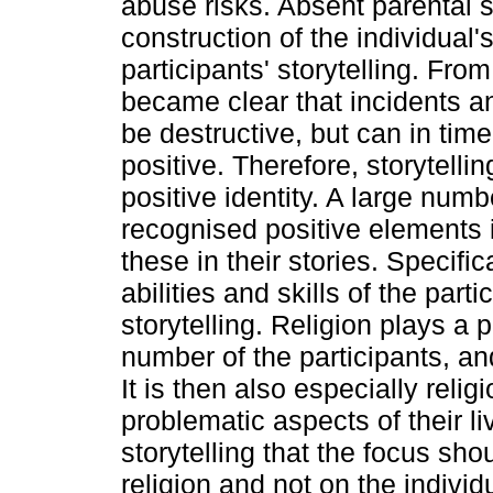
abuse risks. Absent parental 
construction of the individual'
participants' storytelling. From
became clear that incidents a
be destructive, but can in ti
positive. Therefore, storytellin
positive identity. A large numb
recognised positive elements 
these in their stories. Specific
abilities and skills of the part
storytelling. Religion plays a p
number of the participants, and
It is then also especially relig
problematic aspects of their li
storytelling that the focus sho
religion and not on the indivi