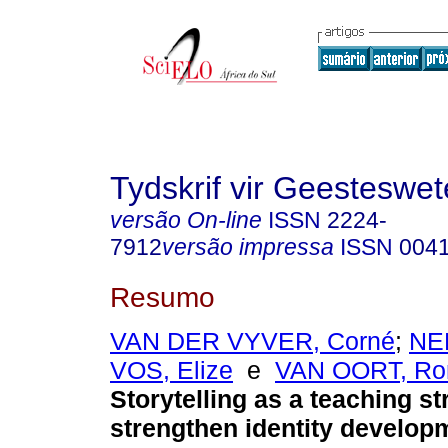
Tydskrif vir Geesteswe
versão On-line
ISSN
2224-
7912
versão impressa
ISSN
004
Resumo
VAN DER VYVER, Corné
;
NE
VOS, Elize
e
VAN OORT, Ro
Storytelling as a teaching st
strengthen identity develop