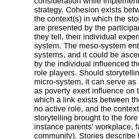
consideration while implementi
strategy. Cohesion exists betw
the context(s) in which the st
are presented by the particip
they tell, their individual exp
system. The meso-system entai
systems, and it could be asce
by the individual influenced th
role players. Should storytell
micro-system, it can serve as
as poverty exert influence on 
which a link exists between th
no active role, and the context
storytelling brought to the fore
instance parents' workplace, f
community). Stories describe 