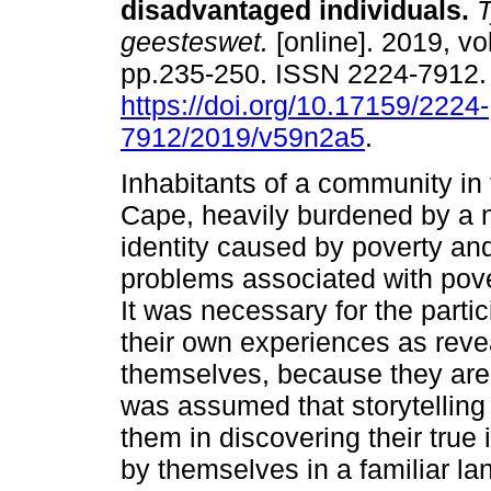
disadvantaged individuals
.
T
geesteswet.
[online]. 2019, vol
pp.235-250. ISSN 2224-7912
https://doi.org/10.17159/2224-
7912/2019/v59n2a5
.
Inhabitants of a community in
Cape, heavily burdened by a 
identity caused by poverty a
problems associated with pove
It was necessary for the partic
their own experiences as revea
themselves, because they are a
was assumed that storytelling 
them in discovering their true i
by themselves in a familiar la