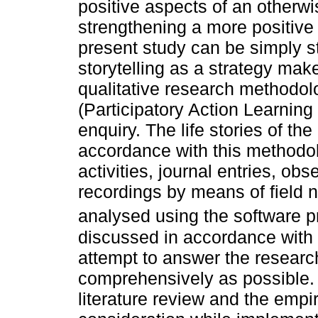
positive aspects of an otherw
strengthening a more positive 
present study can be simply s
storytelling as a strategy make
qualitative research methodo
(Participatory Action Learnin
enquiry. The life stories of the
accordance with this methodol
activities, journal entries, o
recordings by means of field 
analysed using the software 
discussed in accordance with t
attempt to answer the researc
comprehensively as possible. 
literature review and the empir