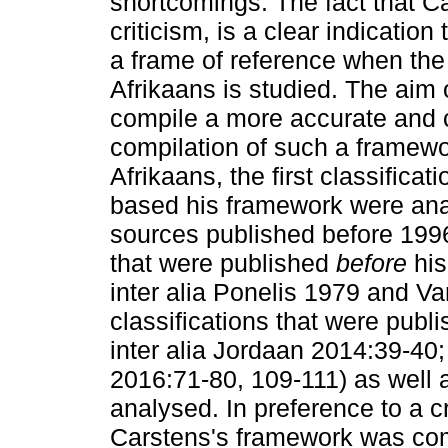
shortcomings. The fact that C
criticism, is a clear indication
a frame of reference when the
Afrikaans is studied. The aim o
compile a more accurate and 
compilation of such a framewo
Afrikaans, the first classifica
based his framework were an
sources published before 1996)
that were published
before
hi
inter alia Ponelis 1979 and V
classifications that were publ
inter alia Jordaan 2014:39-4
2016:71-80, 109-111) as well a
analysed. In preference to a cr
Carstens's framework was co