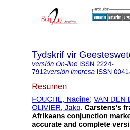
Tydskrif vir Geesteswe
versión On-line
ISSN
2224-
7912
versión impresa
ISSN
0041
Resumen
FOUCHE, Nadine
;
VAN DEN 
OLIVIER, Jako
.
Carstens's f
Afrikaans conjunction mark
accurate and complete vers