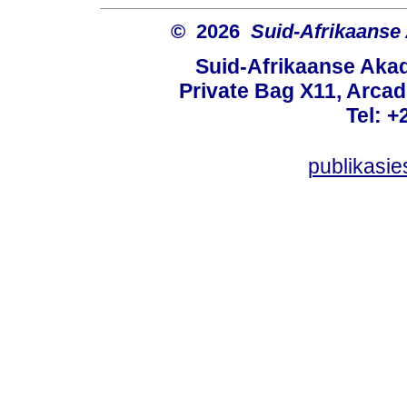
© 2026
Suid-Afrikaanse
Suid-Afrikaanse Aka
Private Bag X11, Arcadi
Tel: +
publikasi