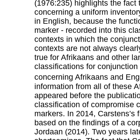
(1976:235) highlights the fact
concerning a uniform inventor
in English, because the functio
marker - recorded into this cla
contexts in which the conjunc
contexts are not always clearl
true for Afrikaans and other l
classifications for conjunction
concerning Afrikaans and Engl
information from all of these 
appeared before the publication
classification of compromise 
markers. In 2014, Carstens's fr
based on the findings of a cor
Jordaan (2014). Two years late