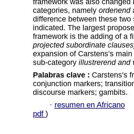
framework was also changed by
categories, namely
ordenend
difference between these two 
indicated. The largest propos
framework is the adding of a f
projected subordinate clauses
expansion of Carstens's main
sub-category
illustrerend and 
Palabras clave :
Carstens's f
conjunction markers; transitio
discourse markers; gambits.
·
resumen en Africano
pdf
)