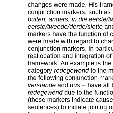
changes were made. His fra
conjunction markers, such as
buiten, anders, in die eerste/
eerste/tweede/derde/slotte
an
markers have the function of
were made with regard to chan
conjunction markers, in partic
reallocation and integration o
framework. An example is the 
category
redegewend
to the 
the following conjunction mar
verstande
and
dus
− have all
redegewend
due to the functi
(these markers indicate cause
sentences) to initiate joining 