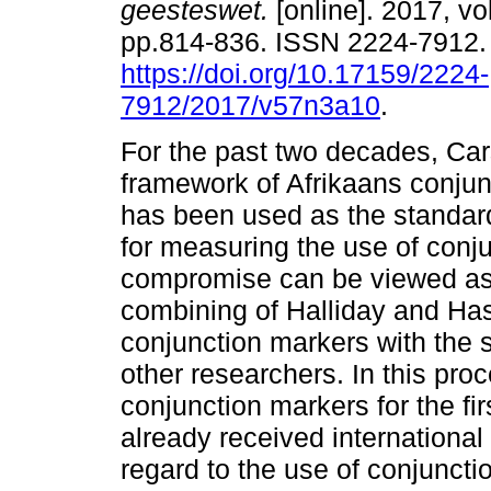
geesteswet.
[online]. 2017, vol
pp.814-836. ISSN 2224-7912
https://doi.org/10.17159/2224-
7912/2017/v57n3a10
.
For the past two decades, Car
framework of Afrikaans conju
has been used as the standard
for measuring the use of conju
compromise can be viewed as 
combining of Halliday and Has
conjunction markers with the s
other researchers. In this pro
conjunction markers for the fi
already received international s
regard to the use of conjunct