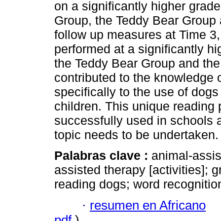
on a significantly higher grade
Group, the Teddy Bear Group 
follow up measures at Time 3, 
performed at a significantly h
the Teddy Bear Group and the
contributed to the knowledge 
specifically to the use of dogs
children. This unique reading
successfully used in schools a
topic needs to be undertaken.
Palabras clave :
animal-assi
assisted therapy [activities]; g
reading dogs; word recognition
·
resumen en Africano
pdf
)