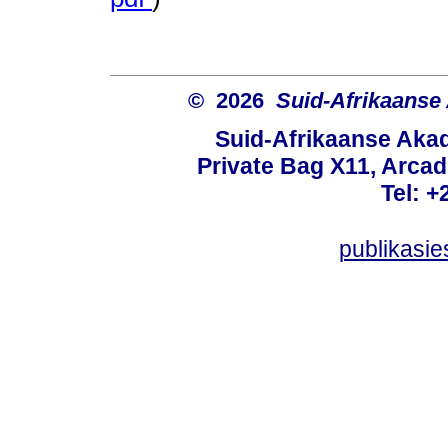
© 2026
Suid-Afrikaanse
Suid-Afrikaanse Aka
Private Bag X11, Arcadi
Tel: +
publikasi