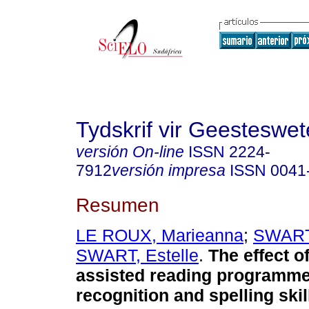
Tydskrif vir Geesteswe
versión On-line
ISSN
2224-
7912
versión impresa
ISSN
0041
Resumen
LE ROUX, Marieanna
;
SWARTZ
SWART, Estelle
.
The effect o
assisted reading programm
recognition and spelling skil