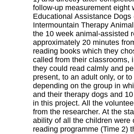
follow-up measurement eight 
Educational Assistance Dogs 
Intermountain Therapy Animal
the 10 week animal-assisted re
approximately 20 minutes from
reading books which they cho
called from their classrooms, 
they could read calmly and pea
present, to an adult only, or t
depending on the group in wh
and their therapy dogs and 10
in this project. All the volunt
from the researcher. At the st
ability of all the children wer
reading programme (Time 2) t