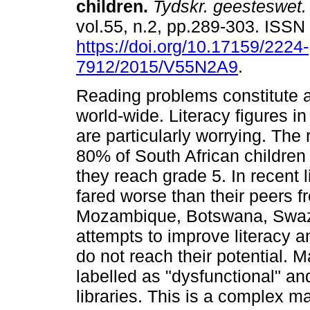
children
.
Tydskr. geesteswet.
vol.55, n.2, pp.289-303. ISS
https://doi.org/10.17159/2224-
7912/2015/V55N2A9
.
Reading problems constitute 
world-wide. Literacy figures in
are particularly worrying. The 
80% of South African children 
they reach grade 5. In recent l
fared worse than their peers f
Mozambique, Botswana, Swazi
attempts to improve literacy 
do not reach their potential. 
labelled as "dysfunctional" a
libraries. This is a complex m