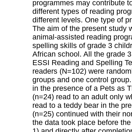
programmes may contribute to 
different types of reading pr
different levels. One type of 
The aim of the present study w
animal-assisted reading prog
spelling skills of grade 3 chil
African school. All the grade 
ESSI Reading and Spelling Tes
readers (N=102) were randoml
groups and one control group
in the presence of a Pets as 
(n=24) read to an adult only 
read to a teddy bear in the pr
(n=25) continued with their nor
the data took place before th
1) and directly after completi