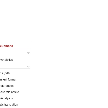
on Demand
 Analytics
ns (pdf)
 in xml format
 references
cite this article
 Analytics
ic translation