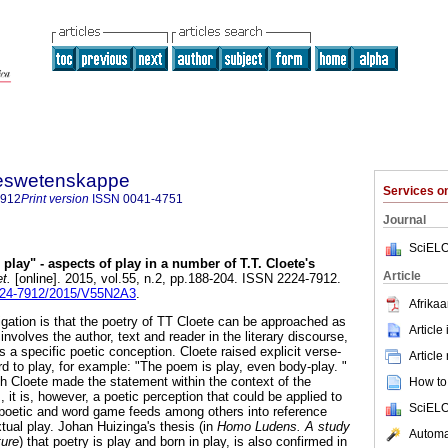
steswetenskappe
Services 
7912
Print version
ISSN
0041-4751
Journal
SciELO
play" - aspects of play in a number of T.T. Cloete's
Article
t.
[online]. 2015, vol.55, n.2, pp.188-204. ISSN 2224-7912.
2224-7912/2015/V55N2A3
.
Afrikaa
tigation is that the poetry of TT Cloete can be approached as
Article
involves the author, text and reader in the literary discourse,
s a specific poetic conception. Cloete raised explicit verse-
Article
rd to play, for example: "The poem is play, even body-play. "
gh Cloete made the statement within the context of the
How to 
, it is, however, a poetic perception that could be applied to
SciELO
 poetic and word game feeds among others into reference
xtual play. Johan Huizinga's thesis (in
Homo Ludens. A study
Automat
ture
) that poetry is play and born in play, is also confirmed in