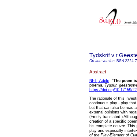
Tydskrif vir Gee
On-line version
ISSN
2224-
Abstract
NEL, Adéle
.
"The poem is 
poems
.
Tydskr. geesteswe
https://doi.org/10.17159/
The rationale of this inves
continuous play - play that 
but that can also be read a
external opinions with rega
(Freely translated.) Althou
creation of a specific poem
his complete oeuvre. This
play and especially interte
of the Play-Element of Cul