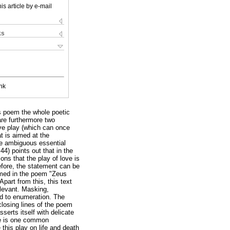
is article by e-mail
ks
nk
is poem the whole poetic
are furthermore two
love play (which can once
at is aimed at the
the ambiguous essential
:44) points out that in the
ons that the play of love is
refore, the statement can be
rmed in the poem "Zeus
art from this, this text
elevant. Masking,
rd to enumeration. The
closing lines of the poem
serts itself with delicate
ere is one common
this play on life and death