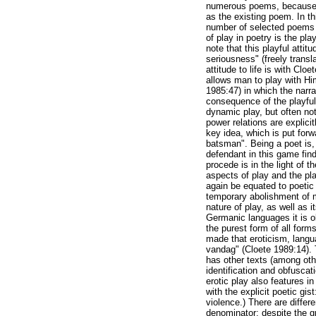
numerous poems, because th
as the existing poem. In thi
number of selected poems a
of play in poetry is the play
note that this playful attit
seriousness" (freely trans
attitude to life is with Clo
allows man to play with Hi
1985:47) in which the narra
consequence of the playful 
dynamic play, but often not
power relations are explici
key idea, which is put forw
batsman". Being a poet is,
defendant in this game fin
procede is in the light of 
aspects of play and the play
again be equated to poetic p
temporary abolishment of ma
nature of play, as well as i
Germanic languages it is ob
the purest form of all form
made that eroticism, lang
vandag" (Cloete 1989:14). 
has other texts (among othe
identification and obfuscat
erotic play also features i
with the explicit poetic gi
violence.) There are differ
denominator: despite the g