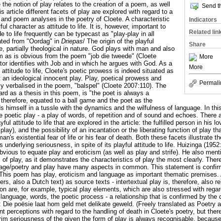
e notion of play relates to the creation of a poem, as well
Send th
s article different facets of play are explored with regard to a
nd poem analyses in the poetry of Cloete. A characteristic
Indicators
ful character as attitude to life. It is, however, important to
Related lin
ude to life frequently can be typecast as "play-play in all
lated from "Oordag" in
Driepas
/ The origin of the playful
Share
ete, partially theological in nature. God plays with man and also
m as is obvious from the poem "job die tweede" (Cloete
More
tor identifies with Job and in which he argues with God. As a
More
attitude to life, Cloete's poetic prowess is indeed situated as
 an ideological innocent play. Play, poetical prowess and
Permali
tly verbalised in the poem, "balspel" (Cloete 2007:110). The
ard as a thesis in this poem, is "the poet is always a
 therefore, equated to a ball game and the poet as the
ds himself in a tussle with the dynamics and the wilfulness of language. In th
the poetic play - a play of words, of repetition and of sound and echoes. There 
ful attitude to life that are explored in the article: the fulfilled person in his 
lay), and the possibility of an incantation or the liberating function of play th
n's existential fear of life or his fear of death. Both these facets illustrate 
ts underlying seriousness, in spite of its playful attitude to life. Huizinga (1952
vious to equate play and eroticism (as well as play and strife). He also menti
s of play, as it demonstrates the characteristics of play the most clearly. The
uage/poetry and play have many aspects in common. This statement is confi
This poem has play, eroticism and language as important thematic premises. Ap
rs, also a Dutch text) as source texts - intertextual play is, therefore, also r
ion are, for example, typical play elements, which are also stressed with rega
n language, words, the poetic process - a relationship that is confirmed by the 
st: Die poësie laat hom geld met delikate geweld. (Freely translated as Poetry as
ent perceptions with regard to the handling of death in Cloete's poetry, but th
rim seriousness of the given the form of play is always recognisable, because 