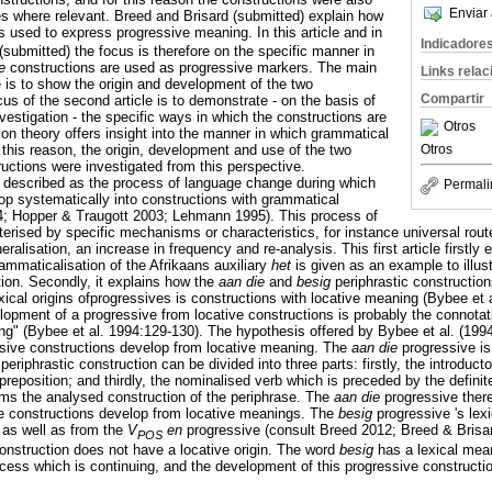
Enviar 
s where relevant. Breed and Brisard (submitted) explain how
s used to express progressive meaning. In this article and in
Indicadore
ubmitted) the focus is therefore on the specific manner in
ie
constructions are used as progressive markers. The main
Links rela
cle is to show the origin and development of the two
Compartir
cus of the second article is to demonstrate - on the basis of
nvestigation - the specific ways in which the constructions are
Otros
on theory offers insight into the manner in which grammatical
Otros
 this reason, the origin, development and use of the two
ructions were investigated from this perspective.
 described as the process of language change during which
Permali
lop systematically into constructions with grammatical
4; Hopper & Traugott 2003; Lehmann 1995). This process of
erised by specific mechanisms or characteristics, for instance universal route
eralisation, an increase in frequency and re-analysis. This first article firstly 
ammaticalisation of the Afrikaans auxiliary
het
is given as an example to illust
ion. Secondly, it explains how the
aan die
and
besig
periphrastic construction
xical origins ofprogressives is constructions with locative meaning (Bybee et 
opment of a progressive from locative constructions is probably the connotati
" (Bybee et al. 1994:129-130). The hypothesis offered by Bybee et al. (1994:
ssive constructions develop from locative meaning. The
aan die
progressive is
 periphrastic construction can be divided into three parts: firstly, the introduct
preposition; and thirdly, the nominalised verb which is preceded by the definit
rms the analysed construction of the periphrase. The
aan die
progressive ther
e constructions develop from locative meanings. The
besig
progressive 's lexi
 as well as from the
V
en
progressive (consult Breed 2012; Breed & Brisar
POS
construction does not have a locative origin. The word
besig
has a lexical mea
ocess which is continuing, and the development of this progressive construction