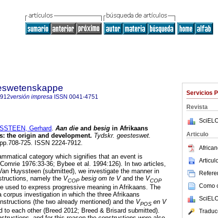
steswetenskappe
Servicios 
7912
versión impresa
ISSN
0041-4751
Revista
SciELO
SSTEEN, Gerhard
.
Aan die
and
besig
in Afrikaans
Articulo
s: the origin and development
.
Tydskr. geesteswet.
4, pp.708-725. ISSN 2224-7912.
African
ammatical category which signifies that an event is
Articu
(Comrie 1976:33-36; Bybee et al. 1994:126). In two articles,
 Van Huyssteen (submitted), we investigate the manner in
Referen
structions, namely the
V
besig om te V
and the
V
COP
COP
Como ci
re used to express progressive meaning in Afrikaans. The
 corpus investigation in which the three Afrikaans
SciELO
onstructions (the two already mentioned) and the
V
en V
POS
 to each other (Breed 2012; Breed & Brisard submitted).
Traduc
structions, and for this reason the constructions were also