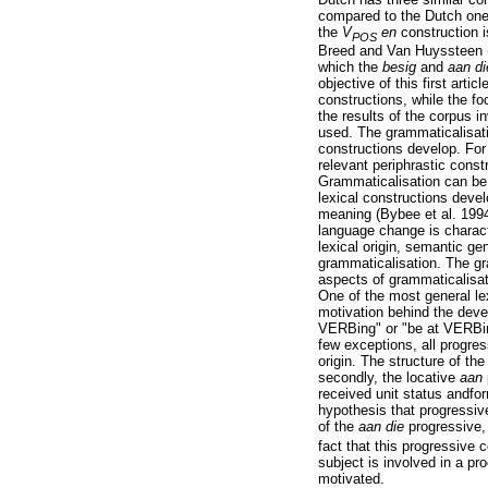
compared to the Dutch one
the
V
en
construction i
POS
Breed and Van Huyssteen (s
which the
besig
and
aan d
objective of this first arti
constructions, while the fo
the results of the corpus i
used. The grammaticalisati
constructions develop. For
relevant periphrastic const
Grammaticalisation can be
lexical constructions deve
meaning (Bybee et al. 199
language change is charact
lexical origin, semantic gen
grammaticalisation. The gr
aspects of grammaticalisat
One of the most general le
motivation behind the devel
VERBing" or "be at VERBing
few exceptions, all progre
origin. The structure of the
secondly, the locative
aan
received unit status andfo
hypothesis that progressiv
of the
aan die
progressive,
fact that this progressive 
subject is involved in a pr
motivated.