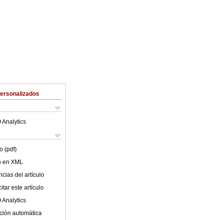
Personalizados
 Analytics
o (pdf)
lo en XML
cias del artículo
tar este artículo
 Analytics
ción automática