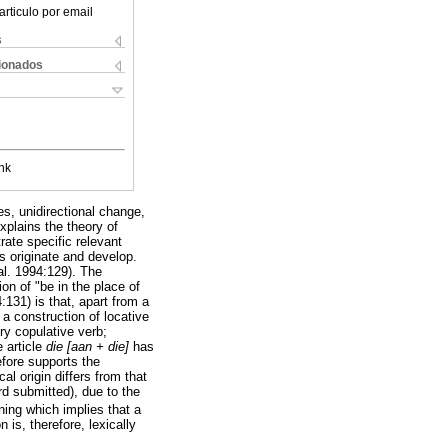
articulo por email
s
cionados
nk
s, unidirectional change,
explains the theory of
rate specific relevant
s originate and develop.
al. 1994:129). The
on of "be in the place of
131) is that, apart from a
 a construction of locative
ory copulative verb;
e article
die [aan + die]
has
efore supports the
cal origin differs from that
d submitted), due to the
ning which implies that a
 is, therefore, lexically