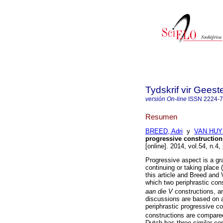
Tydskrif vir Gee
versión On-line
ISSN
2224-
Resumen
BREED, Adri
y
VAN HUY
progressive construction
[online]. 2014, vol.54, n.
Progressive aspect is a gr
continuing or taking place 
this article and Breed and
which two periphrastic con
aan die V
constructions, a
discussions are based on a
periphrastic progressive c
constructions are compared
Dutch has three similar con