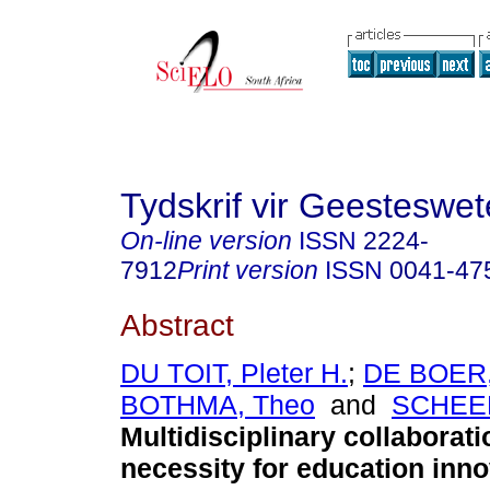
Tydskrif vir Geesteswe
On-line version
ISSN
2224-
7912
Print version
ISSN
0041-47
Abstract
DU TOIT, Pleter H.
;
DE BOER,
BOTHMA, Theo
and
SCHEEP
Multidisciplinary collaborati
necessity for education inno