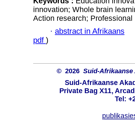
Keywords :
Education innovat
innovation; Whole brain learn
Action research; Professional 
·
abstract in Afrikaans
pdf
)
© 2026
Suid-Afrikaanse
Suid-Afrikaanse Aka
Private Bag X11, Arcadi
Tel: +
publikasi