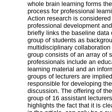
whole brain learning forms th
process for professional learn
Action research is considered
professional development and 
briefly links the baseline data
group of students as backgrou
multidisciplinary collaboratio
group consists of an array of 
professionals include an educ
learning material and an inform
groups of lecturers are implie
responsible for developing t
discussion. The offering of th
group of 16 assistant lecturer
highlights the fact that it is c