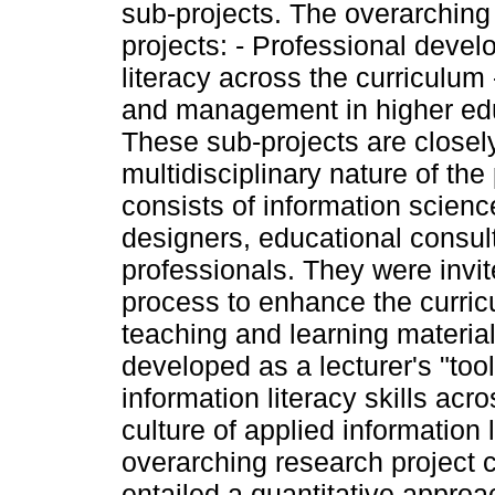
sub-projects. The overarching 
projects: - Professional devel
literacy across the curriculum
and management in higher e
These sub-projects are closel
multidisciplinary nature of the
consists of information science
designers, educational consul
professionals. They were invite
process to enhance the curric
teaching and learning materia
developed as a lecturer's "too
information literacy skills acro
culture of applied information 
overarching research project 
entailed a quantitative approa