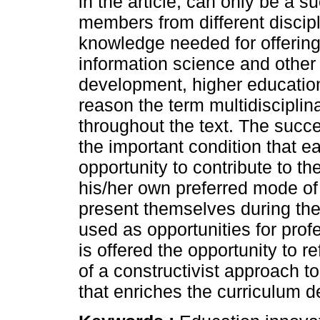
in the article, can only be a s
members from different discipl
knowledge needed for offering
information science and other 
development, higher education 
reason the term multidisciplina
throughout the text. The succ
the important condition that 
opportunity to contribute to t
his/her own preferred mode of
present themselves during th
used as opportunities for pr
is offered the opportunity to re
of a constructivist approach t
that enriches the curriculum 