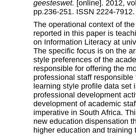
geesteswet.
[online]. 2012, vol
pp.236-251. ISSN 2224-7912.
The operational context of the
reported in this paper is teac
on Information Literacy at univ
The specific focus is on the ar
style preferences of the acade
responsible for offering the 
professional staff responsible
learning style profile data set 
professional development activ
development of academic staff
imperative in South Africa. Thi
new education dispensation t
higher education and training 