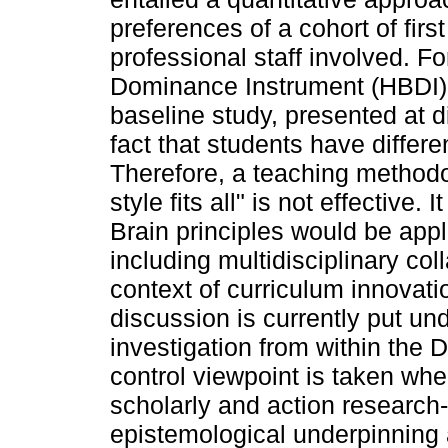
preferences of a cohort of firs
professional staff involved. F
Dominance Instrument (HBDI)
baseline study, presented at d
fact that students have differe
Therefore, a teaching methodo
style fits all" is not effectiv
Brain principles would be appli
including multidisciplinary col
context of curriculum innova
discussion is currently put un
investigation from within the 
control viewpoint is taken whe
scholarly and action research
epistemological underpinning 