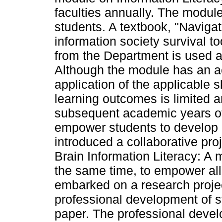
faculties annually. The modul
students. A textbook, "Navigat
information society survival too
from the Department is used as
Although the module has an ac
application of the applicable s
learning outcomes is limited 
subsequent academic years of 
empower students to develop a
introduced a collaborative proje
Brain Information Literacy: A m
the same time, to empower all
embarked on a research proje
professional development of st
paper. The professional devel