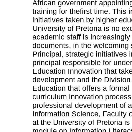
African government appointing
training for thefirst time. Thi
initiatives taken by higher edu
University of Pretoria is no e
academic staff is increasingly 
documents, in the welcoming 
Principal, strategic initiatives 
principal responsible for unde
Education Innovation that take
development and the Division 
Education that offers a formal
curriculum innovation process r
professional development of a
Information Science, Faculty 
at the University of Pretoria i
module on Information Literacy 