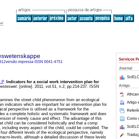
steswetenskappe
Serviços P
912
versão impressa
ISSN
0041-4751
Journal
SciELO
.P
.
Indicators for a social work intervention plan for
Artigo
eesteswet.
[online]. 2011, vol.51, n.2, pp.214-237. ISSN
African
xamines the street child phenomenon from an ecological
Artigo
in indicators which are important for an intervention plan for
gical perspective is utilised as a framework for the
Referên
vides a complete holistic and systematic framework and does
mension of merely cause and effect. The advantage of this
Como ci
eet child can be considered holistically and that a comp
SciELO
, including every aspect of the child, could be compiled. The
 four different levels of the ecological perspective, namely
Traduç
acro-levels, although a detailed discussion of these levels