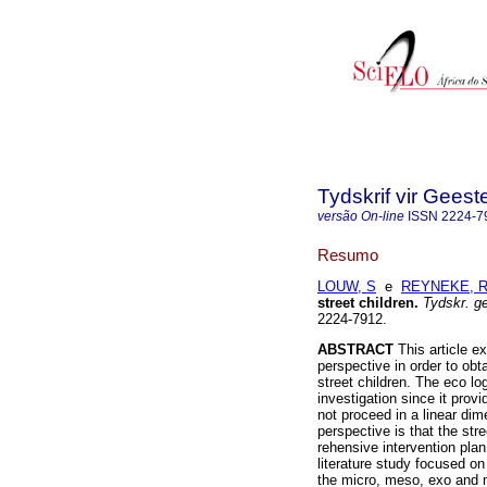
Tydskrif vir Gee
versão On-line
ISSN
2224-7
Resumo
LOUW, S
e
REYNEKE, R
street children
.
Tydskr. g
2224-7912.
ABSTRACT
This article e
perspective in order to obta
street children. The eco lo
investigation since it pro
not proceed in a linear di
perspective is that the str
rehensive intervention plan
literature study focused on
the micro, meso, exo and m