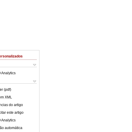
ersonalizados
 Analytics
er (pdf)
 em XML
cias do artigo
tar este artigo
 Analytics
ão automática