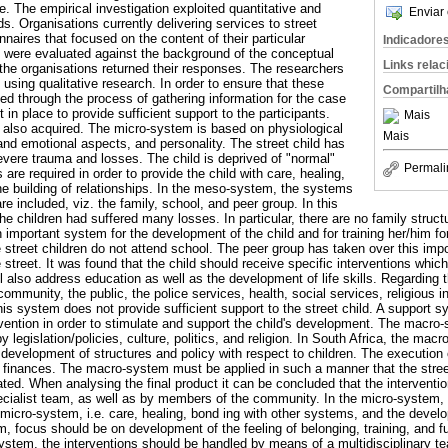
cle. The empirical investigation exploited quantitative and
Enviar 
s. Organisations currently delivering services to street
naires that focused on the content of their particular
Indicadore
were evaluated against the background of the conceptual
Links rela
he organisations returned their responses. The researchers
using qualitative research. In order to ensure that these
Compartilh
ed through the process of gathering information for the case
in place to provide sufficient support to the participants.
Mais
 also acquired. The micro-system is based on physiological
Mais
and emotional aspects, and personality. The street child has
vere trauma and losses. The child is deprived of "normal"
Permali
s are required in order to provide the child with care, healing,
he building of relationships. In the meso-system, the systems
are included, viz. the family, school, and peer group. In this
he children had suffered many losses. In particular, there are no family structu
n important system for the development of the child and for training her/him f
 street children do not attend school. The peer group has taken over this impor
street. It was found that the child should receive specific interventions which 
ll also address education as well as the development of life skills. Regarding
community, the public, the police services, health, social services, religious i
this system does not provide sufficient support to the street child. A support 
rvention in order to stimulate and support the child's development. The macro-
y legislation/policies, culture, politics, and religion. In South Africa, the mac
 development of structures and policy with respect to children. The execution 
finances. The macro-system must be applied in such a manner that the street
ated. When analysing the final product it can be concluded that the intervention
cialist team, as well as by members of the community. In the micro-system, 
e micro-system, i.e. care, healing, bond ing with other systems, and the develo
 focus should be on development of the feeling of belonging, training, and fu
system, the interventions should be handled by means of a multidisciplinary 