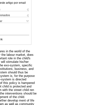
este artigo por email
s
cionados
ar
nk
res in the world of the
or the labour market, does
tant role in the child's
will stimulate his/her
 the exo-system, specific
nstitutions, business, and
system should thus be
system is, for the purpose
ro-system is directed
of this policy is hampered
 child is protected and
 with the street child ren
the interventions should be
pment of the child.
rther develop ment of life
team as well as community