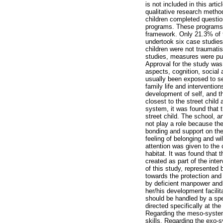
is not included in this arti
qualitative research method
children completed question
programs. These programs 
framework. Only 21.3% of t
undertook six case studies 
children were not traumatis
studies, measures were put 
Approval for the study was
aspects, cognition, social 
usually been exposed to se
family life and intervention
development of self, and t
closest to the street child 
system, it was found that t
street child. The school, a
not play a role because the
bonding and support on the 
feeling of belonging and wi
attention was given to the 
habitat. It was found that 
created as part of the inte
of this study, represented b
towards the protection and
by deficient manpower and 
her/his development facilit
should be handled by a spe
directed specifically at th
Regarding the meso-system,
skills. Regarding the exo-