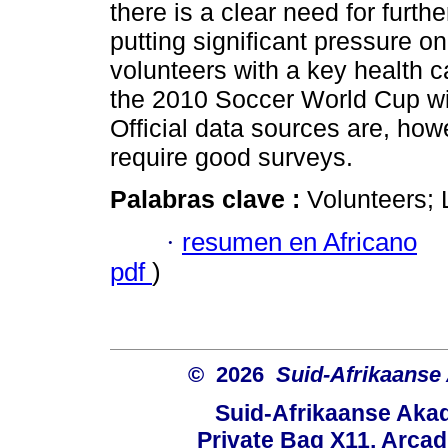
there is a clear need for furt
putting significant pressure o
volunteers with a key health ca
the 2010 Soccer World Cup wil
Official data sources are, howe
require good surveys.
Palabras clave :
Volunteers; 
·
resumen en Africano
pdf
)
© 2026
Suid-Afrikaanse
Suid-Afrikaanse Aka
Private Bag X11, Arcadi