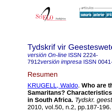
Tydskrif vir Geesteswe
versión On-line
ISSN
2224-
7912
versión impresa
ISSN
0041
Resumen
KRUGELL, Waldo
.
Who are t
Samaritans? Characteristics
in South Africa
.
Tydskr. gees
2010, vol.50, n.2, pp.187-196