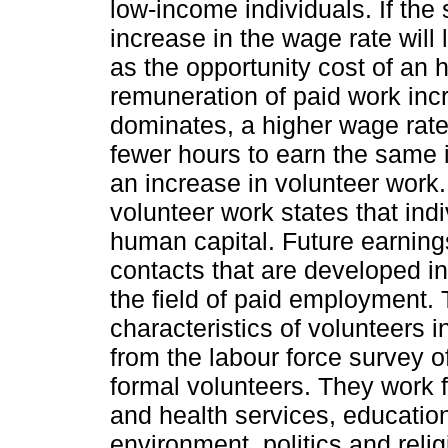
low-income individuals. If the 
increase in the wage rate will
as the opportunity cost of an 
remuneration of paid work incr
dominates, a higher wage rate
fewer hours to earn the same i
an increase in volunteer work.
volunteer work states that ind
human capital. Future earnings
contacts that are developed in
the field of paid employment.
characteristics of volunteers i
from the labour force survey 
formal volunteers. They work fo
and health services, educatio
environment, politics and reli