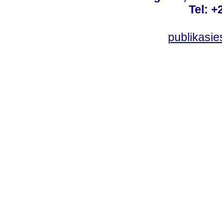
Tel: +
publikasi