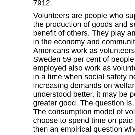
7912.
Volunteers are people who sup
the production of goods and se
benefit of others. They play an
in the economy and community
Americans work as volunteers
Sweden 59 per cent of people
employed also work as volunte
in a time when social safety n
increasing demands on welfare
understood better, it may be p
greater good. The question i
The consumption model of volu
choose to spend time on paid w
then an empirical question wh