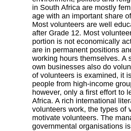
in South Africa are mostly fem
age with an important share o
Most volunteers are well educ
after Grade 12. Most voluntee
portion is not economically ac
are in permanent positions an
working hours themselves. A s
own businesses also do volun
of volunteers is examined, it i
people from high-income group
however, only a first effort to
Africa. A rich international lit
volunteers work, the types of 
motivate volunteers. The man
governmental organisations is 