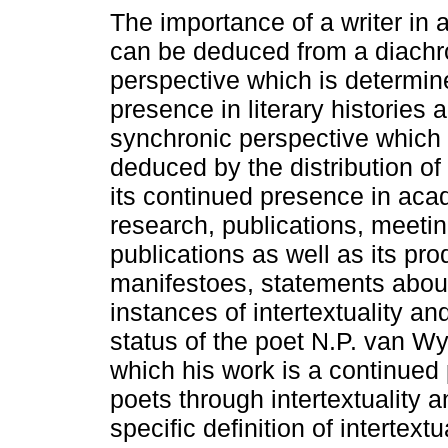
The importance of a writer in a 
can be deduced from a diachr
perspective which is determine
presence in literary histories 
synchronic perspective which
deduced by the distribution of 
its continued presence in aca
research, publications, meeti
publications as well as its pro
manifestoes, statements about 
instances of intertextuality and
status of the poet N.P. van W
which his work is a continued 
poets through intertextuality a
specific definition of intertext