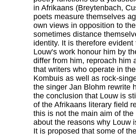
in Afrikaans (Breytenbach, C
poets measure themselves again
own views in opposition to th
sometimes distance themselves
identity. It is therefore eviden
Louw's work honour him by the
differ from him, reproach him a
that writers who operate in th
Kombuis as well as rock-singe
the singer Jan Blohm rewrite h
the conclusion that Louw is sti
of the Afrikaans literary field
this is not the main aim of the
about the reasons why Louw is
It is proposed that some of t