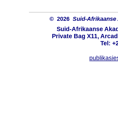
© 2026
Suid-Afrikaanse
Suid-Afrikaanse Aka
Private Bag X11, Arcadi
Tel: +
publikasi