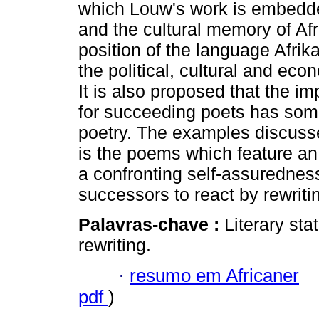
which Louw's work is embedded
and the cultural memory of Afr
position of the language Afrika
the political, cultural and eco
It is also proposed that the i
for succeeding poets has somet
poetry. The examples discussed 
is the poems which feature an
a confronting self-assurednes
successors to react by rewriti
Palavras-chave :
Literary stat
rewriting.
·
resumo em Africaner
pdf
)