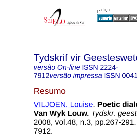
Tydskrif vir Geesteswe
versão On-line
ISSN
2224-
7912
versão impressa
ISSN
004
Resumo
VILJOEN, Louise
.
Poetic dia
Van Wyk Louw
.
Tydskr. geest
2008, vol.48, n.3, pp.267-291
7912.