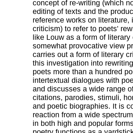
concept of re-writing (which no
editing of texts and the product
reference works on literature, 
criticism) to refer to poets' re
like Louw as a form of literary 
somewhat provocative view pr
carries out a form of literary 
this investigation into rewriti
poets more than a hundred p
intertextual dialogues with po
and discusses a wide range of r
citations, parodies, stimuli,
and poetic biographies. It is c
reaction from a wide spectrum
in both high and popular forms
poetry functions as a yardstic