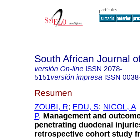
South African Journal o
versión On-line
ISSN
2078-
5151
versión impresa
ISSN
0038
Resumen
ZOUBI, R
;
EDU, S
;
NICOL, A
P
.
Management and outcome
penetrating duodenal injurie
retrospective cohort study fr