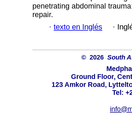
penetrating abdominal trauma
repair.
·
texto en Inglés
·
Ingl
© 2026
South A
Medphar
Ground Floor, Cent
123 Amkor Road, Lyttelto
Tel: +
info@m