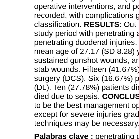
operative interventions, and 
recorded, with complications 
classification.
RESULTS
: Out
study period with penetrating
penetrating duodenal injuries.
mean age of 27.17 (SD 8.28) y
sustained gunshot wounds, an
stab wounds. Fifteen (41.67%
surgery (DCS). Six (16.67%) 
(DL). Ten (27.78%) patients di
died due to sepsis.
CONCLUS
to be the best management opt
except for severe injuries gr
techniques may be necessary
Palabras clave :
penetrating 