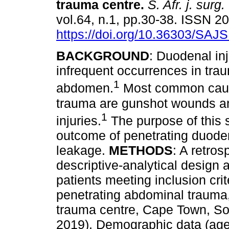
trauma centre
.
S. Afr. j. surg.
vol.64, n.1, pp.30-38. ISSN 
https://doi.org/10.36303/SAJ
BACKGROUND
: Duodenal inj
infrequent occurrences in tra
1
abdomen.
Most common caus
trauma are gunshot wounds a
1
injuries.
The purpose of this s
outcome of penetrating duoden
leakage.
METHODS
: A retros
descriptive-analytical design
patients meeting inclusion cri
penetrating abdominal trauma,
trauma centre, Cape Town, So
2019). Demographic data (age