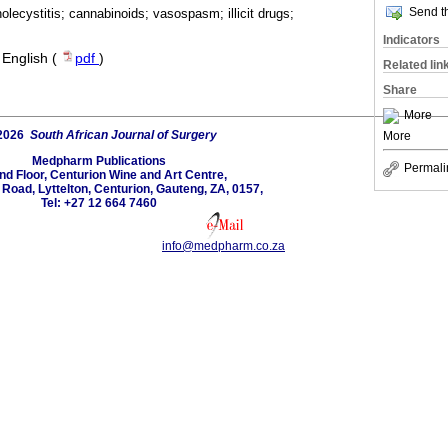
Send th
lecystitis; cannabinoids; vasospasm; illicit drugs;
Indicators
·
English (
pdf
)
Related lin
Share
More
2026
South African Journal of Surgery
More
Medpharm Publications
Permali
nd Floor, Centurion Wine and Art Centre,
oad, Lyttelton, Centurion, Gauteng, ZA, 0157,
Tel: +27 12 664 7460
info@medpharm.co.za