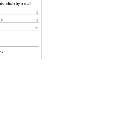
is article by e-mail
ks
nk