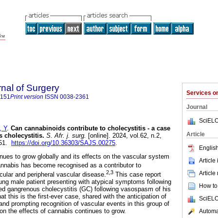
rnal of Surgery
Services 
5151
Print version
ISSN
0038-2361
Journal
SciELO
 Y
.
Can cannabinoids contribute to cholecystitis - a case
Article
 cholecystitis
.
S. Afr. j. surg.
[online]. 2024, vol.62, n.2,
151.
https://doi.org/10.36303/SAJS.00275
.
English
inues to grow globally and its effects on the vascular system
Article
nabis has become recognised as a contributor to
2,3
Article
cular and peripheral vascular disease.
This case report
oung male patient presenting with atypical symptoms following
How to 
d gangrenous cholecystitis (GC) following vasospasm of his
at this is the first-ever case, shared with the anticipation of
SciELO
and prompting recognition of vascular events in this group of
on the effects of cannabis continues to grow.
Automat