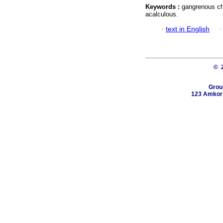
Keywords :
gangrenous cho
acalculous.
·
text in English
© 
Grou
123 Amkor R