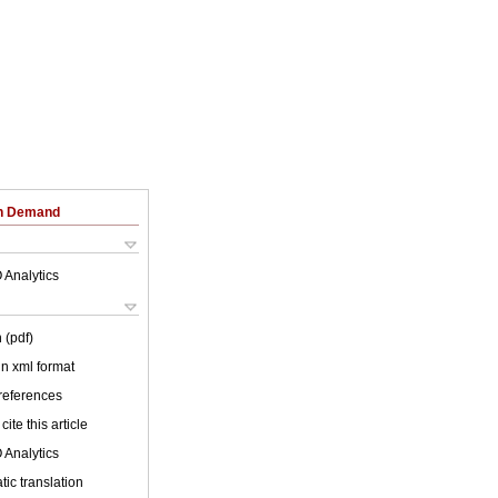
on Demand
 Analytics
 (pdf)
 in xml format
 references
cite this article
 Analytics
ic translation