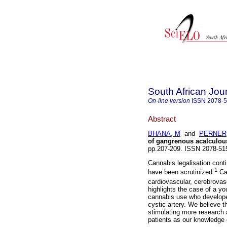
South African Jou
On-line version
ISSN
2078-
Abstract
BHANA, M
and
PERNER,
of gangrenous acalculous
pp.207-209. ISSN 2078-5
Cannabis legalisation cont
1
have been scrutinized.
Can
cardiovascular, cerebrovas
highlights the case of a y
cannabis use who develope
cystic artery. We believe th
stimulating more research 
patients as our knowledge 