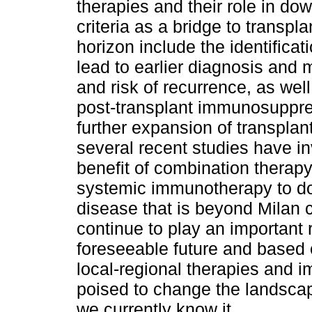
therapies and their role in do
criteria as a bridge to transp
horizon include the identifica
lead to earlier diagnosis and 
and risk of recurrence, as we
post-transplant immunosuppre
further expansion of transplant e
several recent studies have in
benefit of combination therapy
systemic immunotherapy to d
disease that is beyond Milan cr
continue to play an important 
foreseeable future and based 
local-regional therapies and
poised to change the landscap
we currently know it.