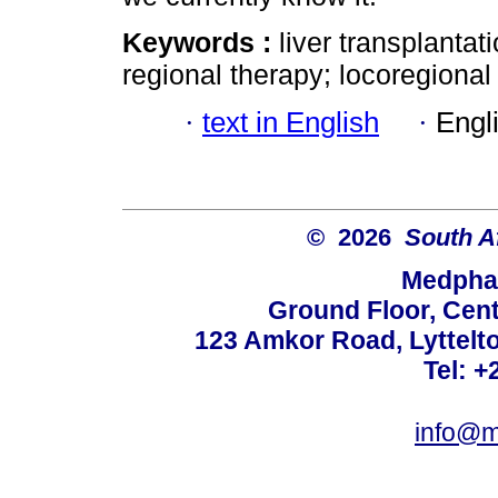
Keywords :
liver transplantat
regional therapy; locoregional 
·
text in English
·
Engl
© 2026
South A
Medphar
Ground Floor, Cent
123 Amkor Road, Lyttelto
Tel: +
info@m