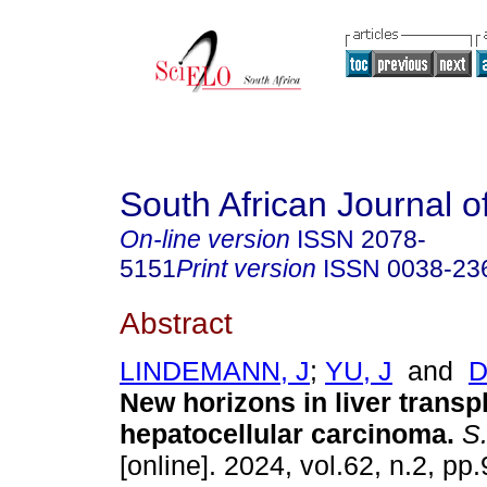
South African Journal o
On-line version
ISSN
2078-
5151
Print version
ISSN
0038-23
Abstract
LINDEMANN, J
;
YU, J
and
D
New horizons in liver transpl
hepatocellular carcinoma
.
S. 
[online]. 2024, vol.62, n.2, p