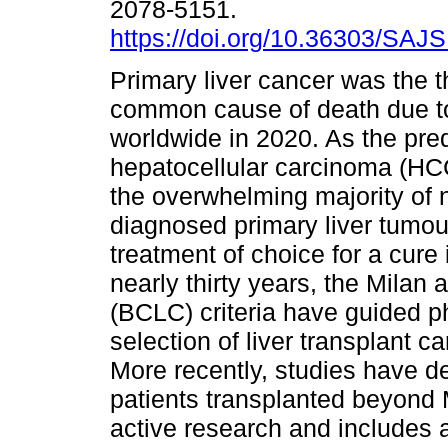
2078-5151.
https://doi.org/10.36303/SAJ
Primary liver cancer was the t
common cause of death due t
worldwide in 2020. As the pre
hepatocellular carcinoma (HC
the overwhelming majority of 
diagnosed primary liver tumour
treatment of choice for a cur
nearly thirty years, the Milan
(BCLC) criteria have guided ph
selection of liver transplant 
More recently, studies have de
patients transplanted beyond M
active research and includes 