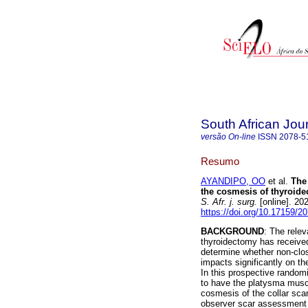
South African Jou
versão On-line
ISSN
2078-5
Resumo
AYANDIPO, OO
et al.
The
the cosmesis of thyroide
S. Afr. j. surg.
[online]. 20
https://doi.org/10.17159/
BACKGROUND
: The rele
thyroidectomy has received 
determine whether non-clos
impacts significantly on th
In this prospective randomi
to have the platysma muscl
cosmesis of the collar sca
observer scar assessment 