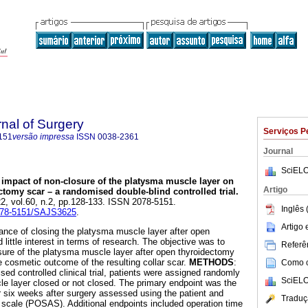
rnal of Surgery
Serviços P
151
versão impressa
ISSN
0038-2361
Journal
SciELO
 impact of non-closure of the platysma muscle layer on
Artigo
ctomy scar – a randomised double-blind controlled trial
.
22, vol.60, n.2, pp.128-133. ISSN 2078-5151.
Inglês 
2078-5151/SAJS3625
.
Artigo
vance of closing the platysma muscle layer after open
little interest in terms of research. The objective was to
Referên
ure of the platysma muscle layer after open thyroidectomy
e cosmetic outcome of the resulting collar scar.
METHODS
:
Como ci
sed controlled clinical trial, patients were assigned randomly
SciELO
e layer closed or not closed. The primary endpoint was the
r six weeks after surgery assessed using the patient and
Traduç
scale (POSAS). Additional endpoints included operation time