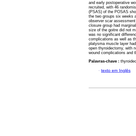
and early postoperative w
recruited, with 46 randomi
(PSAS) of the POSAS showe
the two groups six weeks 
observer scar assessment
closure group had margina
size of the goitre did not 
was no significant differen
complications as well as t
platysma muscle layer had 
open thyroidectomy, with no
wound complications and th
Palavras-chave :
thyroide
·
texto em Inglês