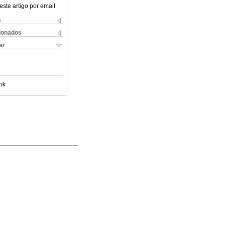
este artigo por email
s
cionados
ar
nk