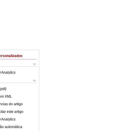
ersonalizados
 Analytics
(pdf)
 em XML
cias do artigo
tar este artigo
 Analytics
ão automática