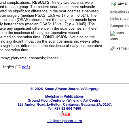
ound complications.
RESULTS
: Ninety-two patients were
Enviar 
sed to each group. The patient scar assessment subscale
d no significant difference in the scar cosmesis between
Indicadore
after surgery (median PSAS: 16.5 vs 17.5;
p
= 0.514). The
Links rela
 subscale (OSAS) showed that the platysma muscle layer
lly better scars (median OSAS: 15 vs 17;
p
= 0.045). The
Compartilh
make any significant difference in the scar cosmesis. There
ce in the incidence of early postoperative wound
Mais
he median operation time.
CONCLUSION
: Not closing the
Mais
no significant impact on the scar cosmesis six weeks after
 significant difference in the incidence of early postoperative
Permali
e operation time.
ctomy; platysma; cosmesis; Ibadan.
·
Inglês (
pdf
)
© 2026
South African Journal of Surgery
Medpharm Publications
Ground Floor, Centurion Wine and Art Centre,
123 Amkor Road, Lyttelton, Centurion, Gauteng, ZA, 0157,
Tel: +27 12 664 7460
info@medpharm.co.za