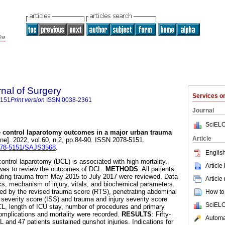
rnal of Surgery
Services 
5151
Print version
ISSN
0038-2361
Journal
SciELO
control laparotomy outcomes in a major urban trauma
Article
ine]. 2022, vol.60, n.2, pp.84-90. ISSN 2078-5151.
2078-5151/SAJS3568
.
English
ontrol laparotomy (DCL) is associated with high mortality.
Article
 was to review the outcomes of DCL.
METHODS
: All patients
ating trauma from May 2015 to July 2017 were reviewed. Data
Article
s, mechanism of injury, vitals, and biochemical parameters.
bed by the revised trauma score (RTS), penetrating abdominal
How to 
 severity score (ISS) and trauma and injury severity score
SciELO
CL, length of ICU stay, number of procedures and primary
omplications and mortality were recorded.
RESULTS
: Fifty-
Automat
 and 47 patients sustained gunshot injuries. Indications for