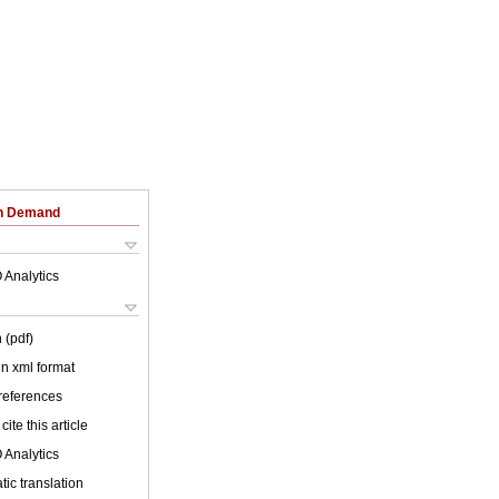
on Demand
 Analytics
 (pdf)
 in xml format
 references
cite this article
 Analytics
ic translation