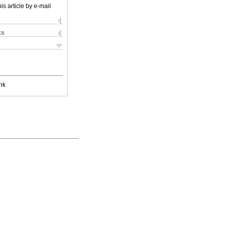
is article by e-mail
ks
nk