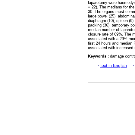
laparotomy were haemodynam
= 22). The medians for the
30. The organs most common
large bowel (25), abdominal
diaphragm (10), spleen (9
packing (36), temporary bow
median number of laparotom
closure rate of 69%. The m
associated with a 29% mort
first 24 hours and median 
associated with increased m
Keywords :
damage contro
·
text in English