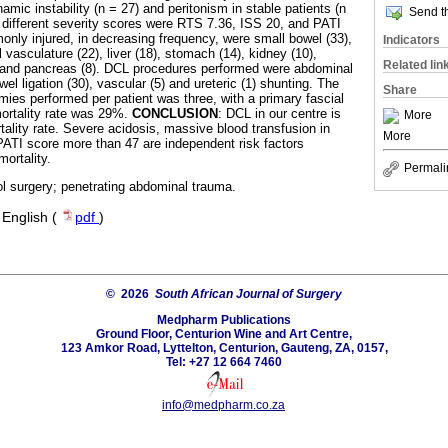
ic instability (n = 27) and peritonism in stable patients (n
Send th
 different severity scores were RTS 7.36, ISS 20, and PATI
ly injured, in decreasing frequency, were small bowel (33),
Indicators
 vasculature (22), liver (18), stomach (14), kidney (10),
Related lin
) and pancreas (8). DCL procedures performed were abdominal
el ligation (30), vascular (5) and ureteric (1) shunting. The
Share
ies performed per patient was three, with a primary fascial
ortality rate was 29%.
CONCLUSION
: DCL in our centre is
More
ality rate. Severe acidosis, massive blood transfusion in
More
PATI score more than 47 are independent risk factors
ortality.
Permali
l surgery; penetrating abdominal trauma.
·
English (
pdf
)
© 2026
South African Journal of Surgery
Medpharm Publications
Ground Floor, Centurion Wine and Art Centre,
123 Amkor Road, Lyttelton, Centurion, Gauteng, ZA, 0157,
Tel: +27 12 664 7460
info@medpharm.co.za