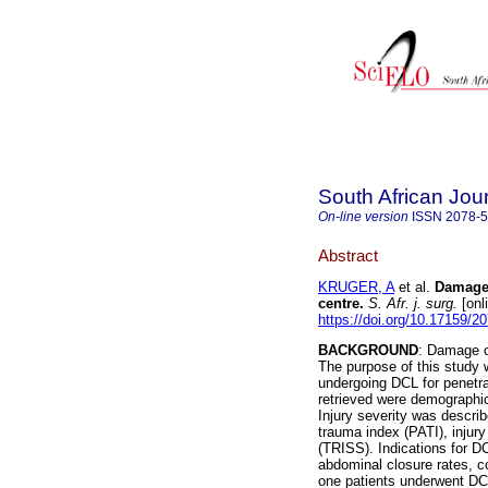
South African Jou
On-line version
ISSN
2078-
Abstract
KRUGER, A
et al.
Damage 
centre
.
S. Afr. j. surg.
[onl
https://doi.org/10.17159/
BACKGROUND
: Damage c
The purpose of this study
undergoing DCL for penetr
retrieved were demographic
Injury severity was descri
trauma index (PATI), injury
(TRISS). Indications for D
abdominal closure rates, c
one patients underwent DCL