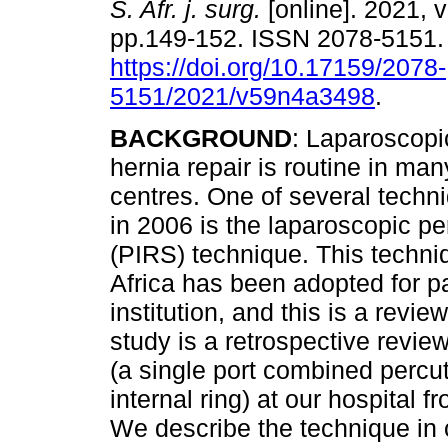
S. Afr. j. surg.
[online]. 2021, v
pp.149-152. ISSN 2078-5151
https://doi.org/10.17159/2078-
5151/2021/v59n4a3498
.
BACKGROUND
: Laparoscopi
hernia repair is routine in man
centres. One of several techn
in 2006 is the laparoscopic pe
(PIRS) technique. This techni
Africa has been adopted for pa
institution, and this is a revi
study is a retrospective revi
(a single port combined percu
internal ring) at our hospital
We describe the technique in o