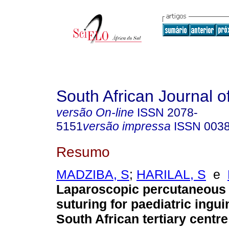
South African Journal o
versão On-line
ISSN
2078-
5151
versão impressa
ISSN
003
Resumo
MADZIBA, S
;
HARILAL, S
e
Laparoscopic percutaneous i
suturing for paediatric ingui
South African tertiary centr