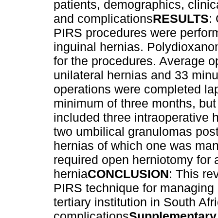
patients, demographics, clinic
and complications
RESULTS
:
PIRS procedures were performe
inguinal hernias. Polydioxano
for the procedures. Average o
unilateral hernias and 33 minut
operations were completed lap
minimum of three months, but
included three intraoperativ
two umbilical granulomas post
hernias of which one was man
required open herniotomy for a
hernia
CONCLUSION
: This re
PIRS technique for managing p
tertiary institution in South A
complications
Supplementary 