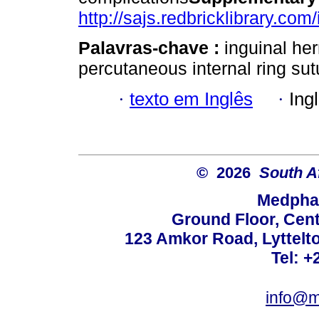
http://sajs.redbricklibrary.com
Palavras-chave :
inguinal her
percutaneous internal ring sut
·
texto em Inglês
·
Ing
© 2026
South A
Medphar
Ground Floor, Cent
123 Amkor Road, Lyttelto
Tel: +
info@m