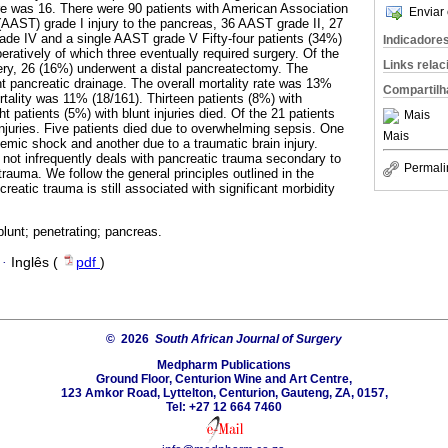
re was 16. There were 90 patients with American Association
Enviar 
(AAST) grade I injury to the pancreas, 36 AAST grade II, 27
de IV and a single AAST grade V Fifty-four patients (34%)
Indicadore
peratively of which three eventually required surgery. Of the
Links rela
ery, 26 (16%) underwent a distal pancreatectomy. The
 pancreatic drainage. The overall mortality rate was 13%
Compartilh
rtality was 11% (18/161). Thirteen patients (8%) with
ht patients (5%) with blunt injuries died. Of the 21 patients
Mais
injuries. Five patients died due to overwhelming sepsis. One
Mais
lemic shock and another due to a traumatic brain injury.
 not infrequently deals with pancreatic trauma secondary to
Permali
trauma. We follow the general principles outlined in the
ncreatic trauma is still associated with significant morbidity
blunt; penetrating; pancreas.
·
Inglês (
pdf
)
© 2026
South African Journal of Surgery
Medpharm Publications
Ground Floor, Centurion Wine and Art Centre,
123 Amkor Road, Lyttelton, Centurion, Gauteng, ZA, 0157,
Tel: +27 12 664 7460