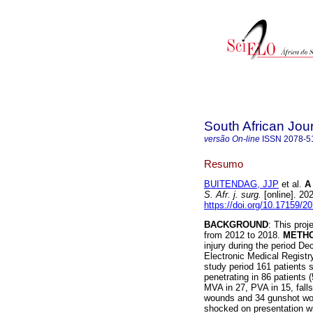
South African Jou
versão On-line
ISSN
2078-5
Resumo
BUITENDAG, JJP
et al.
A
S. Afr. j. surg.
[online]. 20
https://doi.org/10.17159/
BACKGROUND
: This pro
from 2012 to 2018.
METH
injury during the period 
Electronic Medical Registr
study period 161 patients 
penetrating in 86 patients
MVA in 27, PVA in 15, falls
wounds and 34 gunshot wou
shocked on presentation wi