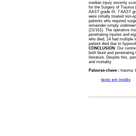
median injury severity sco
for the Surgery of Trauma 
AAST grade III, 7 AAST gra
were initially treated non-o
patients who required surg
remainder simply underwent
(21/161). The operative mo
penetrating injuries and eig
who died, 14 had multiple 
patient died due to hypovo
CONCLUSION
: Our centre
both blunt and penetrating 
literature. Despite this, pa
and mortality
Palavras-chave :
trauma; 
·
texto em Inglês