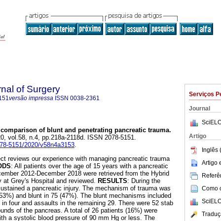
rnal of Surgery
Serviços P
151
versão impressa
ISSN
0038-2361
Journal
SciELO
 comparison of blunt and penetrating pancreatic trauma
.
Artigo
20, vol.58, n.4, pp.218a-2118d. ISSN 2078-5151.
2078-5151/2020/v58n4a3153
.
Inglês 
ject reviews our experience with managing pancreatic trauma
Artigo
ODS
: All patients over the age of 15 years with a pancreatic
December 2012-December 2018 were retrieved from the Hybrid
Referên
y at Grey's Hospital and reviewed.
RESULTS
: During the
sustained a pancreatic injury. The mechanism of trauma was
Como ci
 (53%) and blunt in 75 (47%). The blunt mechanisms included
SciELO
 in four and assaults in the remaining 29. There were 52 stab
nds of the pancreas. A total of 26 patients (16%) were
Traduç
th a systolic blood pressure of 90 mm Hg or less. The