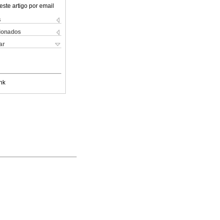
este artigo por email
s
cionados
ar
nk