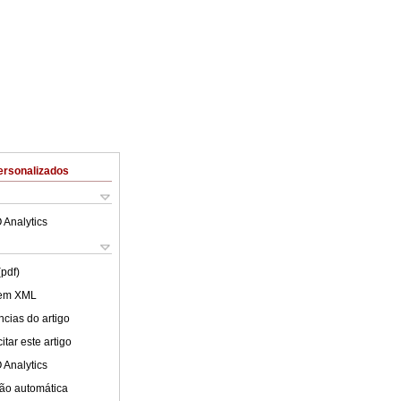
ersonalizados
 Analytics
(pdf)
 em XML
cias do artigo
tar este artigo
 Analytics
ão automática