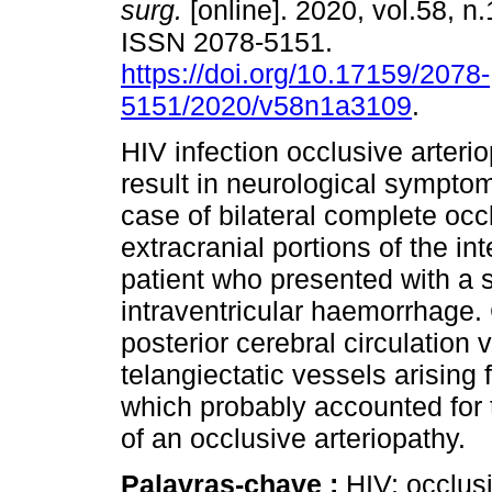
surg.
[online]. 2020, vol.58, n.
ISSN 2078-5151.
https://doi.org/10.17159/2078-
5151/2020/v58n1a3109
.
HIV infection occlusive arteri
result in neurological sympto
case of bilateral complete occ
extracranial portions of the in
patient who presented with a 
intraventricular haemorrhage.
posterior cerebral circulation v
telangiectatic vessels arising 
which probably accounted for 
of an occlusive arteriopathy.
Palavras-chave :
HIV; occlusi