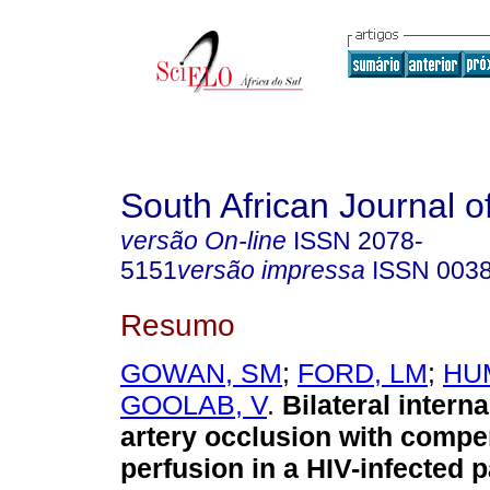
South African Journal o
versão On-line
ISSN
2078-
5151
versão impressa
ISSN
003
Resumo
GOWAN, SM
;
FORD, LM
;
HU
GOOLAB, V
.
Bilateral interna
artery occlusion with comp
perfusion in a HIV-infected p