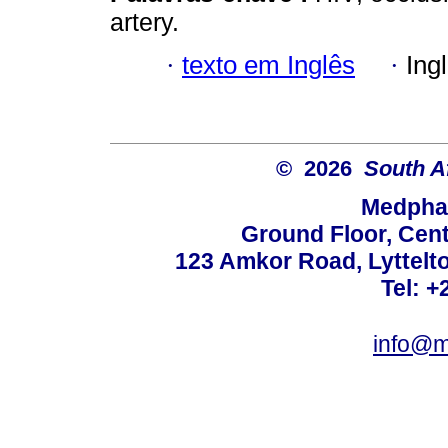
artery.
·
texto em Inglês
·
Ing
© 2026
South A
Medphar
Ground Floor, Cent
123 Amkor Road, Lyttelto
Tel: +
info@m