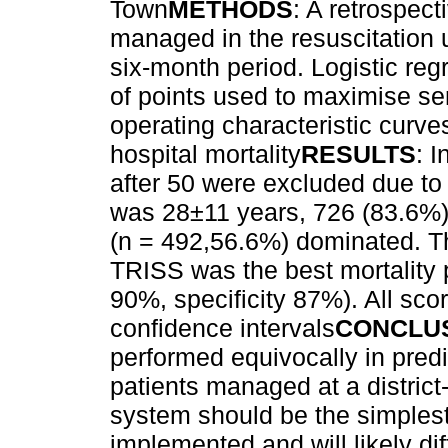
Town
METHODS
: A retrospect
managed in the resuscitation u
six-month period. Logistic re
of points used to maximise sen
operating characteristic curv
hospital mortality
RESULTS
: 
after 50 were excluded due t
was 28±11 years, 726 (83.6%) 
(n = 492,56.6%) dominated. Th
TRISS was the best mortality pr
90%, specificity 87%). All sc
confidence intervals
CONCLU
performed equivocally in predi
patients managed at a district-
system should be the simplest
implemented and will likely dif