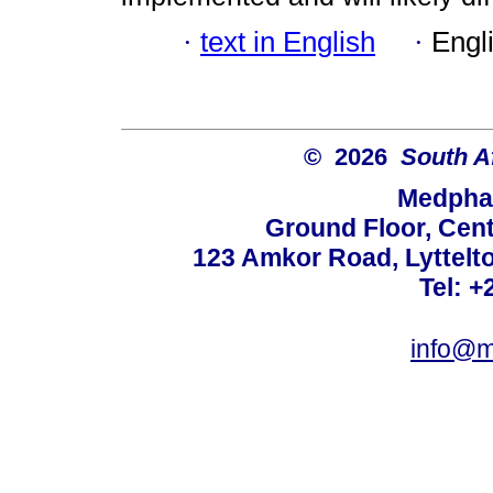
·
text in English
·
Engl
© 2026
South A
Medphar
Ground Floor, Cent
123 Amkor Road, Lyttelto
Tel: +
info@m