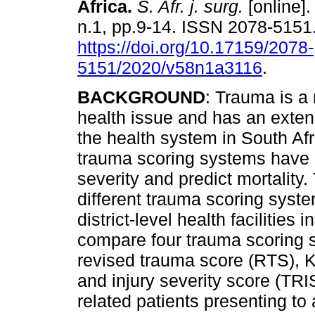
Africa
.
S. Afr. j. surg.
[online].
n.1, pp.9-14. ISSN 2078-5151
https://doi.org/10.17159/2078-
5151/2020/v58n1a3116
.
BACKGROUND
: Trauma is a
health issue and has an exte
the health system in South Af
trauma scoring systems have 
severity and predict mortality.
different trauma scoring sys
district-level health facilities
compare four trauma scoring s
revised trauma score (RTS), 
and injury severity score (TRIS
related patients presenting to 