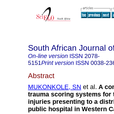
South African Journal o
On-line version
ISSN
2078-
5151
Print version
ISSN
0038-23
Abstract
MUKONKOLE, SN
et al.
A co
trauma scoring systems for 
injuries presenting to a distr
public hospital in Western 