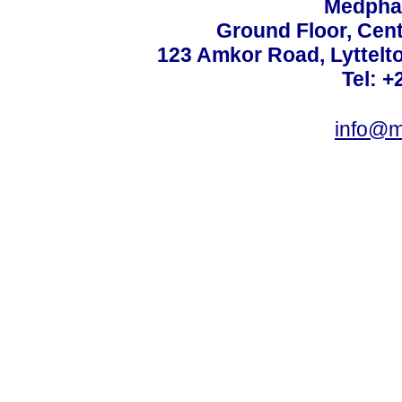
Medphar
Ground Floor, Cent
123 Amkor Road, Lyttelto
Tel: +
info@m