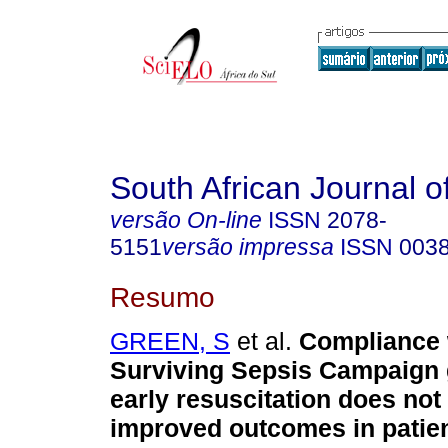
South African Journal o
versão On-line
ISSN
2078-
5151
versão impressa
ISSN
003
Resumo
GREEN, S
et al.
Compliance 
Surviving Sepsis Campaign g
early resuscitation does not 
improved outcomes in patien