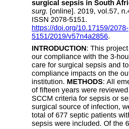
surgical sepsis in South Afr
surg.
[online]. 2019, vol.57, n.
ISSN 2078-5151.
https://doi.org/10.17159/2078-
5151/2019/v57n4a2856
.
INTRODUCTION
: This project
our compliance with the 3-hou
care for surgical sepsis and t
compliance impacts on the out
institution.
METHODS
: All em
of fifteen years were reviewed.
SCCM criteria for sepsis or s
surgical source of infection, w
total of 677 septic patients w
sepsis were included. Of the 6