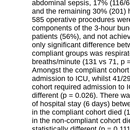
abdominal sepsis, 17% (116/67
and the remaining 30% (201) ha
585 operative procedures wer
components of the 3-hour bun
patients (56%), and not achie
only significant difference be
compliant groups was respirat
breaths/minute (131 vs 71, p =
Amongst the compliant cohort 
admission to ICU, whilst 41/2
cohort required admission to I
different (p = 0.026). There w
of hospital stay (6 days) betwe
in the compliant cohort died (
in the non-compliant cohort di
statistically different (p = 0.11