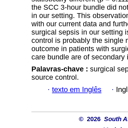
the SCC 3-hour bundle did no
in our setting. This observat
with our current data and fur
surgical sepsis in our setting 
control is probably the single
outcome in patients with surgi
care bundle are of secondary 
Palavras-chave :
surgical se
source control.
·
texto em Inglês
·
Ing
© 2026
South A