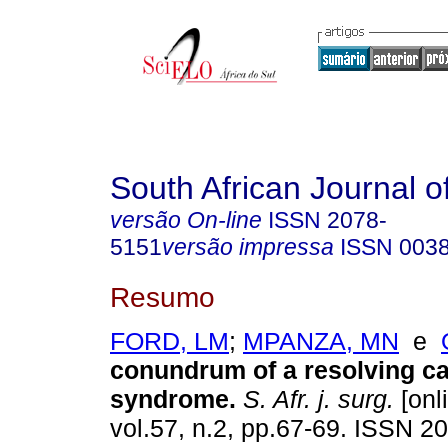
South African Journal o
versão On-line
ISSN
2078-
5151
versão impressa
ISSN
003
Resumo
FORD, LM
;
MPANZA, MN
e
conundrum of a resolving c
syndrome
.
S. Afr. j. surg.
[onl
vol.57, n.2, pp.67-69. ISSN 