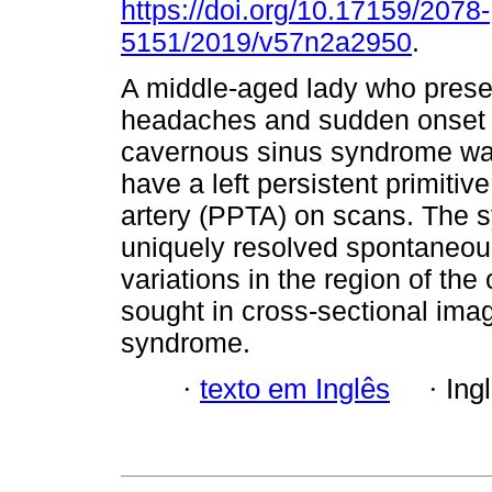
https://doi.org/10.17159/2078-
5151/2019/v57n2a2950
.
A middle-aged lady who prese
headaches and sudden onset o
cavernous sinus syndrome wa
have a left persistent primitive
artery (PPTA) on scans. The
uniquely resolved spontaneous
variations in the region of th
sought in cross-sectional ima
syndrome.
·
texto em Inglês
·
Ing