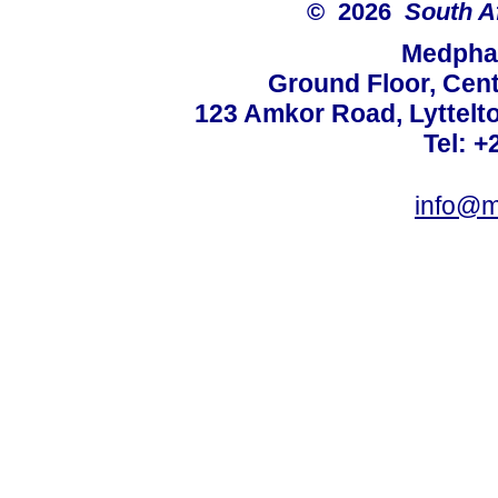
© 2026
South A
Medphar
Ground Floor, Cent
123 Amkor Road, Lyttelto
Tel: +
info@m