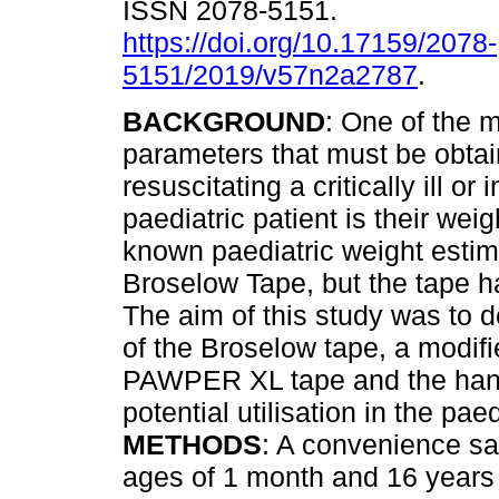
ISSN 2078-5151.
https://doi.org/10.17159/2078-
5151/2019/v57n2a2787
.
BACKGROUND
: One of the 
parameters that must be obta
resuscitating a critically ill or 
paediatric patient is their wei
known paediatric weight estim
Broselow Tape, but the tape h
The aim of this study was to
of the Broselow tape, a modif
PAWPER XL tape and the hangi
potential utilisation in the paed
METHODS
: A convenience sa
ages of 1 month and 16 years w