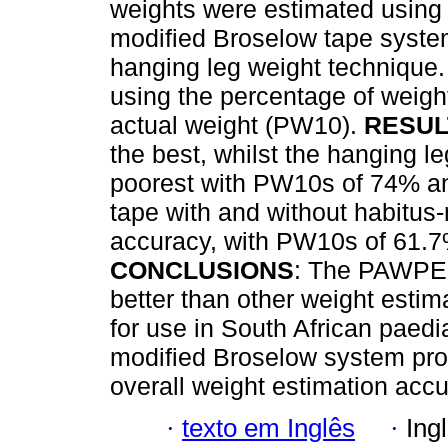
weights were estimated using 
modified Broselow tape syst
hanging leg weight technique
using the percentage of weight
actual weight (PW10).
RESUL
the best, whilst the hanging l
poorest with PW10s of 74% an
tape with and without habitus
accuracy, with PW10s of 61.7
CONCLUSIONS
: The PAWPER
better than other weight esti
for use in South African paedi
modified Broselow system pr
overall weight estimation acc
·
texto em Inglês
·
Ing