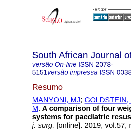
South African Journal o
versão On-line
ISSN
2078-
5151
versão impressa
ISSN
003
Resumo
MANYONI, MJ
;
GOLDSTEIN,
M
.
A comparison of four wei
systems for paediatric resus
j. surg.
[online]. 2019, vol.57, 