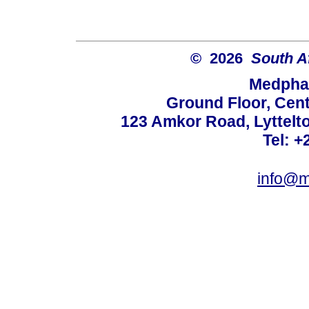
© 2026
South A
Medphar
Ground Floor, Cent
123 Amkor Road, Lyttelto
Tel: +
info@m