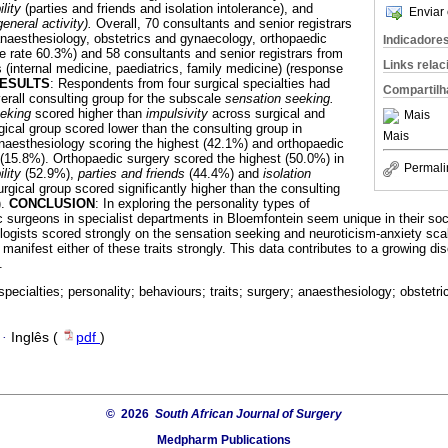
ility
(parties and friends and isolation intolerance), and
Enviar 
general activity).
Overall, 70 consultants and senior registrars
(anaesthesiology, obstetrics and gynaecology, orthopaedic
Indicadore
se rate 60.3%) and 58 consultants and senior registrars from
Links rela
s (internal medicine, paediatrics, family medicine) (response
ESULTS
: Respondents from four surgical specialties had
Compartilh
erall consulting group for the subscale
sensation seeking.
eeking
scored higher than
impulsivity
across surgical and
Mais
gical group scored lower than the consulting group in
Mais
naesthesiology scoring the highest (42.1%) and orthopaedic
 (15.8%). Orthopaedic surgery scored the highest (50.0%) in
Permali
ility
(52.9%),
parties and friends
(44.4%) and
isolation
rgical group scored significantly higher than the consulting
).
CONCLUSION
: In exploring the personality types of
c surgeons in specialist departments in Bloemfontein seem unique in their soc
iologists scored strongly on the sensation seeking and neuroticism-anxiety scal
manifest either of these traits strongly. This data contributes to a growing di
.
 specialties; personality; behaviours; traits; surgery; anaesthesiology; obstet
·
Inglês (
pdf
)
© 2026
South African Journal of Surgery
Medpharm Publications