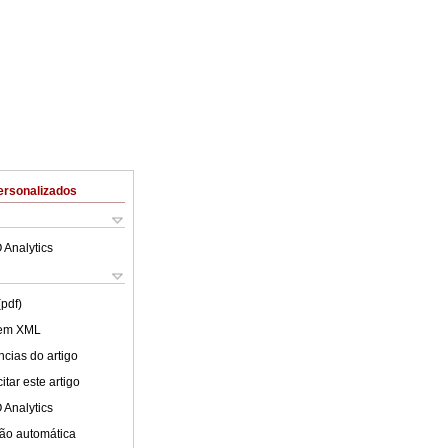
ersonalizados
 Analytics
(pdf)
 em XML
cias do artigo
tar este artigo
 Analytics
ão automática