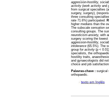
aggression-hostility, sociab
activity (work activity
and
from surgical specialties 
surgery, surgery), (respon
three consulting specialtie
rate 71.6%) participated.
R
higher medians than the ov
The subscale
sensation s
consulting groups. The sur
neuroticism-anxiety,
with a
surgery scoring the lowest
aggression-hostility, sociab
intolerance
(65.5%). The su
group for
activity
(p < 0.01
specialists, the orthopaedi
hostility traits, anaesthes
and gynaecologists did not 
choice and job satisfaction
Palavras-chave :
surgical
orthopaedic.
·
texto em Inglês