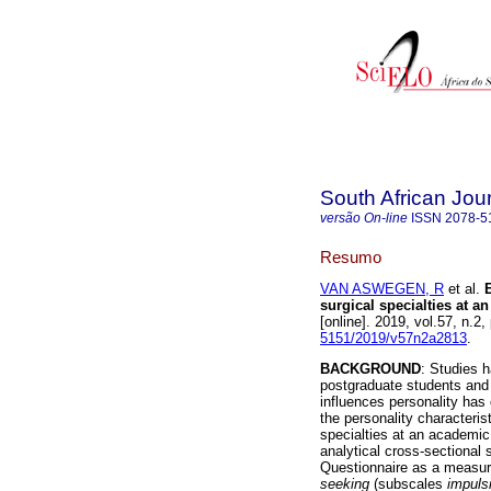
South African Jou
versão On-line
ISSN
2078-5
Resumo
VAN ASWEGEN, R
et al.
surgical specialties at a
[online]. 2019, vol.57, n.
5151/2019/v57n2a2813
.
BACKGROUND
: Studies 
postgraduate students and 
influences personality has 
the personality characteris
specialties at an academic
analytical cross-sectiona
Questionnaire as a measuri
seeking
(subscales
impuls