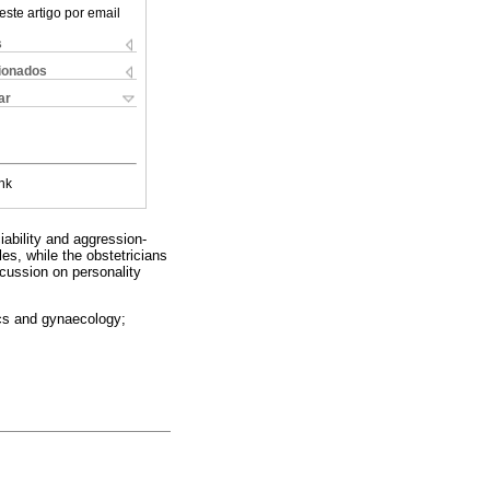
este artigo por email
s
cionados
ar
nk
iability and aggression-
es, while the obstetricians
scussion on personality
rics and gynaecology;