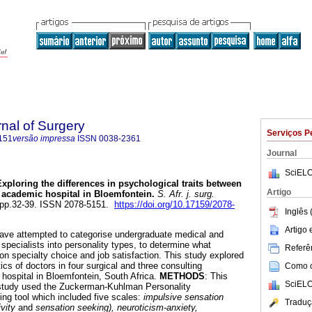
rnal of Surgery
Serviços P
151
versão impressa
ISSN
0038-2361
Journal
SciELO
Exploring the differences in psychological traits between
Artigo
n academic hospital in Bloemfontein
.
S. Afr. j. surg.
2, pp.32-39. ISSN 2078-5151.
https://doi.org/10.17159/2078-
Inglês 
Artigo
have attempted to categorise undergraduate medical and
specialists into personality types, to determine what
Referên
on specialty choice and job satisfaction. This study explored
tics of doctors in four surgical and three consulting
Como ci
 hospital in Bloemfontein, South Africa.
METHODS
: This
SciELO
l study used the Zuckerman-Kuhlman Personality
ng tool which included five scales:
impulsive sensation
Traduç
ivity
and
sensation seeking), neuroticism-anxiety,