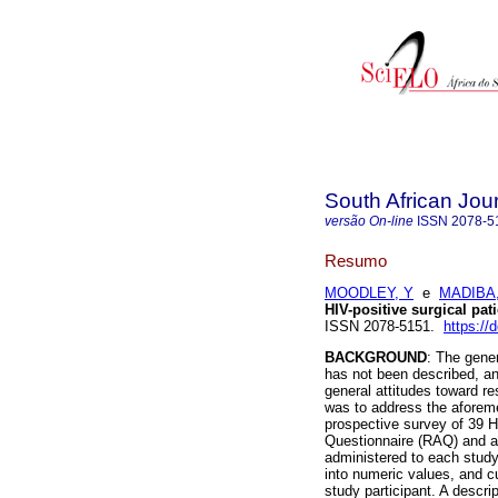
South African Jou
versão On-line
ISSN
2078-5
Resumo
MOODLEY, Y
e
MADIBA
HIV-positive surgical pat
ISSN 2078-5151.
https:/
BACKGROUND
: The gener
has not been described, an
general attitudes toward re
was to address the aforeme
prospective survey of 39 H
Questionnaire (RAQ) and a
administered to each study
into numeric values, and c
study participant. A descr