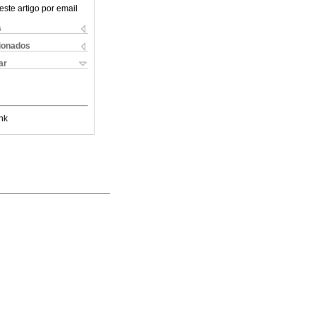
este artigo por email
s
cionados
ar
nk