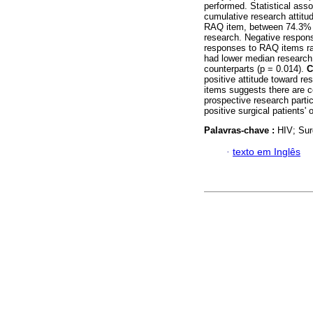
performed. Statistical ass
cumulative research attit
RAQ item, between 74.3% a
research. Negative respon
responses to RAQ items r
had lower median research
counterparts (p = 0.014).
C
positive attitude toward r
items suggests there are ce
prospective research parti
positive surgical patients' 
Palavras-chave :
HIV; Sur
·
texto em Inglês