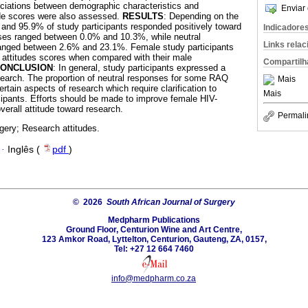
ociations between demographic characteristics and
Enviar 
ude scores were also assessed.
RESULTS
: Depending on the
nd 95.9% of study participants responded positively toward
Indicadore
ses ranged between 0.0% and 10.3%, while neutral
Links rela
anged between 2.6% and 23.1%. Female study participants
 attitudes scores when compared with their male
Compartilh
ONCLUSION
: In general, study participants expressed a
esearch. The proportion of neutral responses for some RAQ
Mais
rtain aspects of research which require clarification to
Mais
cipants. Efforts should be made to improve female HIV-
overall attitude toward research.
Permali
gery; Research attitudes.
·
Inglês (
pdf
)
© 2026
South African Journal of Surgery
Medpharm Publications
Ground Floor, Centurion Wine and Art Centre,
123 Amkor Road, Lyttelton, Centurion, Gauteng, ZA, 0157,
Tel: +27 12 664 7460
info@medpharm.co.za