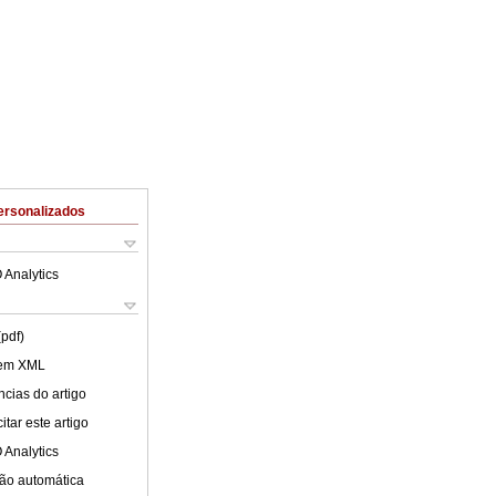
ersonalizados
 Analytics
(pdf)
 em XML
cias do artigo
tar este artigo
 Analytics
ão automática