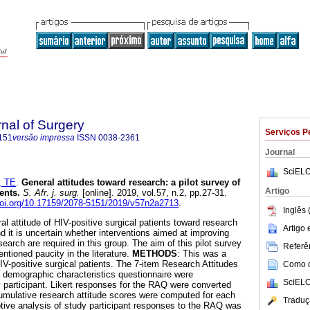
rnal of Surgery
Serviços P
151
versão impressa
ISSN
0038-2361
Journal
SciELO
, TE
.
General attitudes toward research: a pilot survey of
Artigo
ients
.
S. Afr. j. surg.
[online]. 2019, vol.57, n.2, pp.27-31.
/doi.org/10.17159/2078-5151/2019/v57n2a2713
.
Inglês 
al attitude of HIV-positive surgical patients toward research
Artigo
d it is uncertain whether interventions aimed at improving
search are required in this group. The aim of this pilot survey
Referên
ntioned paucity in the literature.
METHODS
: This was a
IV-positive surgical patients. The 7-item Research Attitudes
Como ci
 demographic characteristics questionnaire were
SciELO
 participant. Likert responses for the RAQ were converted
umulative research attitude scores were computed for each
Traduç
iptive analysis of study participant responses to the RAQ was