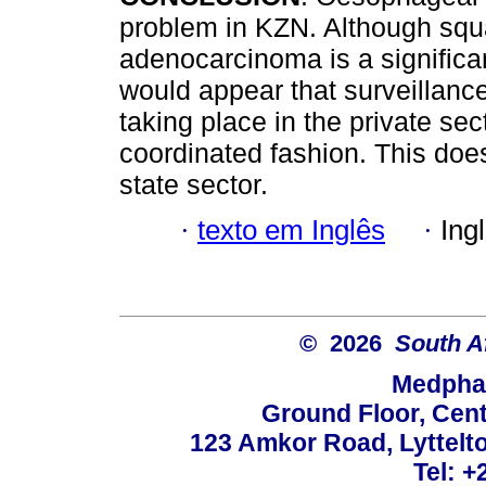
problem in KZN. Although sq
adenocarcinoma is a significan
would appear that surveillan
taking place in the private sec
coordinated fashion. This does
state sector.
·
texto em Inglês
·
Ing
© 2026
South A
Medphar
Ground Floor, Cent
123 Amkor Road, Lyttelto
Tel: +