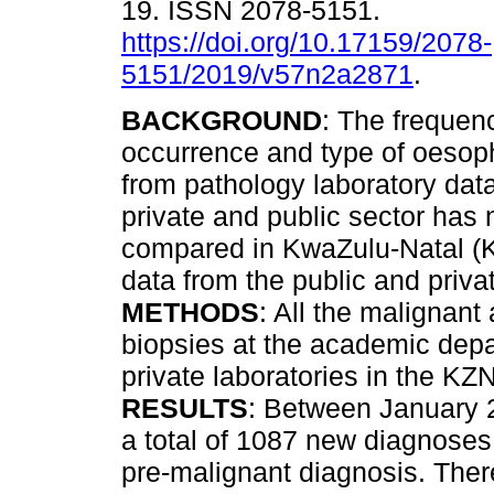
19. ISSN 2078-5151.
https://doi.org/10.17159/2078-
5151/2019/v57n2a2871
.
BACKGROUND
: The frequenc
occurrence and type of oesop
from pathology laboratory dat
private and public sector has
compared in KwaZulu-Natal (K
data from the public and priva
METHODS
: All the malignan
biopsies at the academic depa
private laboratories in the KZ
RESULTS
: Between January 
a total of 1087 new diagnose
pre-malignant diagnosis. The