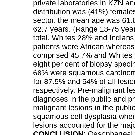
private laboratories in KZN a
distribution was (41%) female
sector, the mean age was 61.6 
62.7 years. (Range 18-75 yea
total, Whites 28% and Indians 
patients were African whereas 
comprised 45.7% and Whites m
eight per cent of biopsy spec
68% were squamous carcino
for 87.5% and 54% of all lesio
respectively. Pre-malignant l
diagnoses in the public and pr
malignant lesions in the publ
squamous cell dysplasia wher
lesions accounted for the major
CONCLUSION
: Oesophageal 