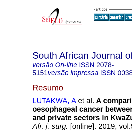
South African Journal o
versão On-line
ISSN
2078-
5151
versão impressa
ISSN
003
Resumo
LUTAKWA, A
et al.
A compari
oesophageal cancer between
and private sectors in KwaZ
Afr. j. surg.
[online]. 2019, vol.