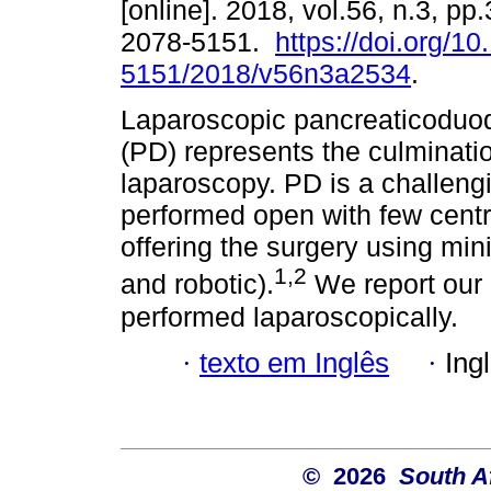
[online]. 2018, vol.56, n.3, p
2078-5151.
https://doi.org/1
5151/2018/v56n3a2534
.
Laparoscopic pancreaticodu
(PD) represents the culminati
laparoscopy. PD is a challeng
performed open with few cent
offering the surgery using mi
1,2
and robotic).
We report our i
performed laparoscopically.
·
texto em Inglês
·
Ing
© 2026
South A