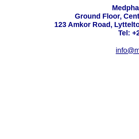
Medphar
Ground Floor, Cent
123 Amkor Road, Lyttelto
Tel: +
info@m