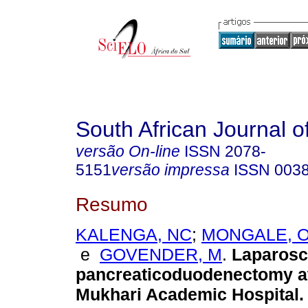
South African Journal o
versão On-line
ISSN
2078-
5151
versão impressa
ISSN
003
Resumo
KALENGA, NC
;
MONGALE, 
e
GOVENDER, M
.
Laparosc
pancreaticoduodenectomy a
Mukhari Academic Hospital
.