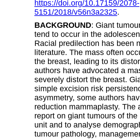
https://doi.org/10.17159/2078-
5151/2018/v56n3a2325
.
BACKGROUND
: Giant tumour
tend to occur in the adolescen
Racial predilection has been n
literature. The mass often occ
the breast, leading to its dist
authors have advocated a mas
severely distort the breast. G
simple excision risk persisten
asymmetry, some authors have
reduction mammaplasty. The ai
report on giant tumours of the 
unit and to analyse demographi
tumour pathology, management,