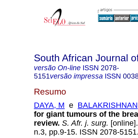
South African Journal o
versão On-line
ISSN
2078-
5151
versão impressa
ISSN
003
Resumo
DAYA, M
e
BALAKRISHNAN,
for giant tumours of the brea
review
.
S. Afr. j. surg.
[online]
n.3, pp.9-15. ISSN 2078-5151