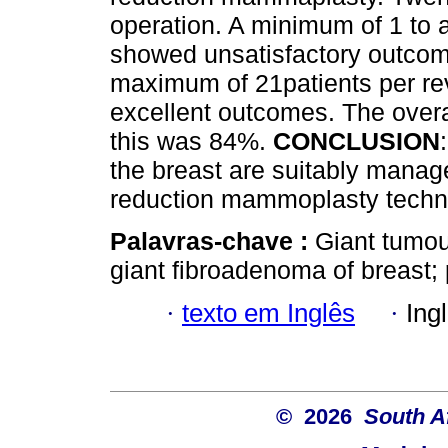
operation. A minimum of 1 to 
showed unsatisfactory outcom
maximum of 21patients per re
excellent outcomes. The over
this was 84%.
CONCLUSION
the breast are suitably manag
reduction mammoplasty techni
Palavras-chave :
Giant tumou
giant fibroadenoma of breast;
·
texto em Inglês
·
Ing
© 2026
South A