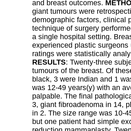
and breast outcomes.
METH
giant tumours were retrospect
demographic factors, clinical 
technique of surgery performe
a single hospital setting. Bre
experienced plastic surgeons u
ratings were statistically anal
RESULTS
: Twenty-three subje
tumours of the breast. Of thes
black, 3 were Indian and 1 wa
was 12-49 years(y) with an av
palpable. The final pathologic
3, giant fibroadenoma in 14, 
in 2. The size range was 10-4
but one patient had simple ex
reduction mammaplasty. Twent