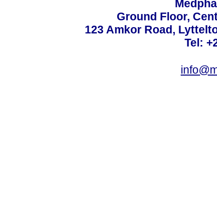
Medphar
Ground Floor, Cent
123 Amkor Road, Lyttelto
Tel: +
info@m