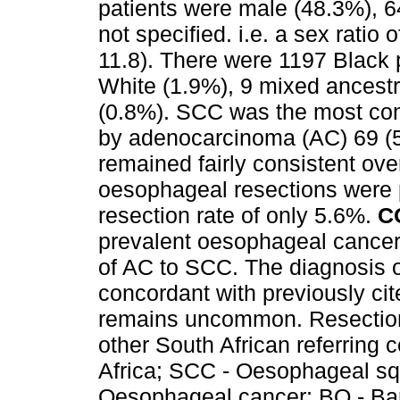
patients were male (48.3%), 
not specified. i.e. a sex rati
11.8). There were 1197 Black 
White (1.9%), 9 mixed ancest
(0.8%). SCC was the most co
by adenocarcinoma (AC) 69 (5
remained fairly consistent over
oesophageal resections were 
resection rate of only 5.6%.
C
prevalent oesophageal cancer 
of AC to SCC. The diagnosis o
concordant with previously cit
remains uncommon. Resection r
other South African referring 
Africa; SCC - Oesophageal sq
Oesophageal cancer; BO - Barr