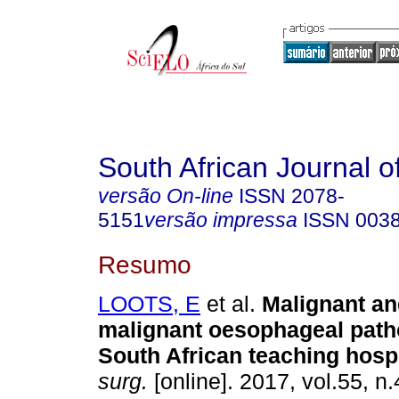
South African Journal o
versão On-line
ISSN
2078-
5151
versão impressa
ISSN
003
Resumo
LOOTS, E
et al.
Malignant an
malignant oesophageal path
South African teaching hospi
surg.
[online]. 2017, vol.55, n