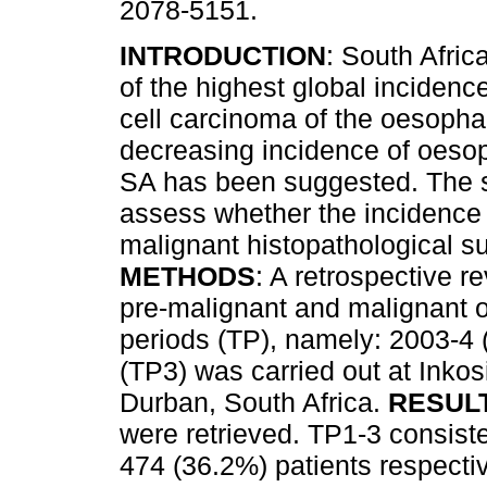
2078-5151.
INTRODUCTION
: South Afric
of the highest global inciden
cell carcinoma of the oesoph
decreasing incidence of oeso
SA has been suggested. The 
assess whether the incidence 
malignant histopathological su
METHODS
: A retrospective r
pre-malignant and malignant o
periods (TP), namely: 2003-4
(TP3) was carried out at Inkosi
Durban, South Africa.
RESUL
were retrieved. TP1-3 consist
474 (36.2%) patients respectiv