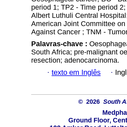
period 1; TP2 - Time period 2;
Albert Luthuli Central Hospit
American Joint Committee on 
Against Cancer ; TNM - Tumo
Palavras-chave :
Oesophagea
South Africa; pre-malignant 
resection; adenocarcinoma.
·
texto em Inglês
·
Ing
© 2026
South A
Medphar
Ground Floor, Cent