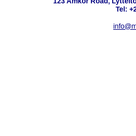
123 Amkor Road, Lyttelto
Tel: +
info@m